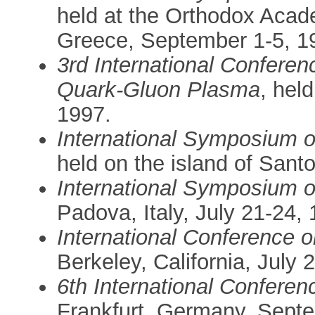
held at the Orthodox Acad
Greece, September 1-5, 1
3rd International Confere
Quark-Gluon Plasma
, hel
1997.
International Symposium o
held on the island of Santo
International Symposium o
Padova, Italy, July 21-24,
International Conference 
Berkeley, California, July 
6th International Conferen
Frankfurt, Germany, Sept