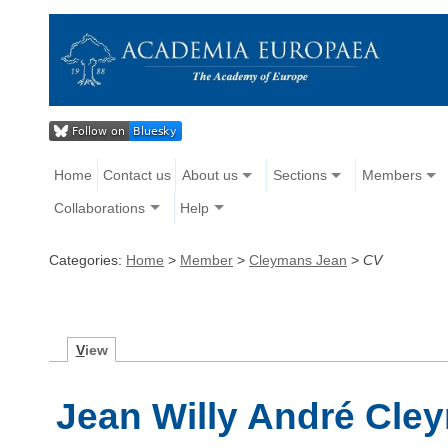
Home
Contact us
About us
Sections
Members
Collaborations
Help
Categories:
Home
>
Member
>
Cleymans Jean
>
CV
V
iew
Jean Willy André Cle