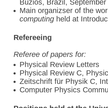
Buzios, Brazil, September 
Main organizser of the wo
computing
held at Introdu
Refereeing
Referee of papers for:
Physical Review Letters
Physical Review C, Physic
Zeitschrift für Physik C, I
Computer Physics Commun