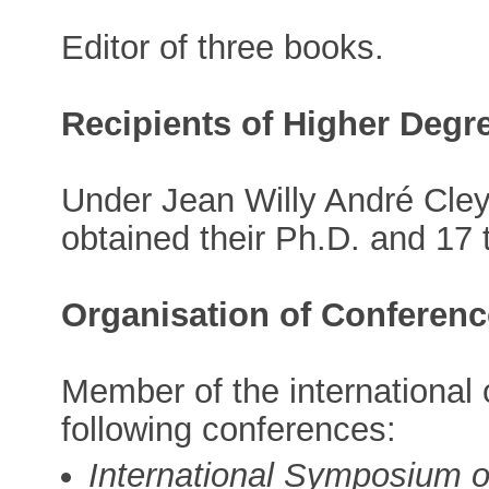
Editor of three books.
Recipients of Higher Degr
Under Jean Willy André Cley
obtained their Ph.D. and 17 
Organisation of Conferen
Member of the international
following conferences:
International Symposium 