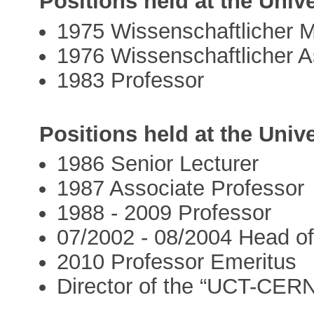
Positions held at the Unive
1975 Wissenschaftlicher Mi
1976 Wissenschaftlicher A
1983 Professor
Positions held at the Univ
1986 Senior Lecturer
1987 Associate Professor
1988 - 2009 Professor
07/2002 - 08/2004 Head o
2010 Professor Emeritus
Director of the “UCT-CER