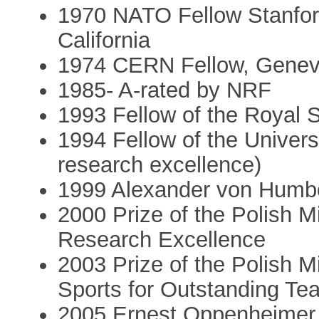
1970 NATO Fellow Stanford
California
1974 CERN Fellow, Geneva
1985- A-rated by NRF
1993 Fellow of the Royal S
1994 Fellow of the Univers
research excellence)
1999 Alexander von Humbo
2000 Prize of the Polish Mi
Research Excellence
2003 Prize of the Polish M
Sports for Outstanding T
2005 Ernest Oppenheimer 