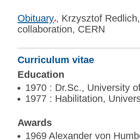
Obituary
, Krzysztof Redlic
collaboration, CERN
Curriculum vitae
Education
1970 : Dr.Sc., University 
1977 : Habilitation, Univer
Awards
1969 Alexander von Humbo