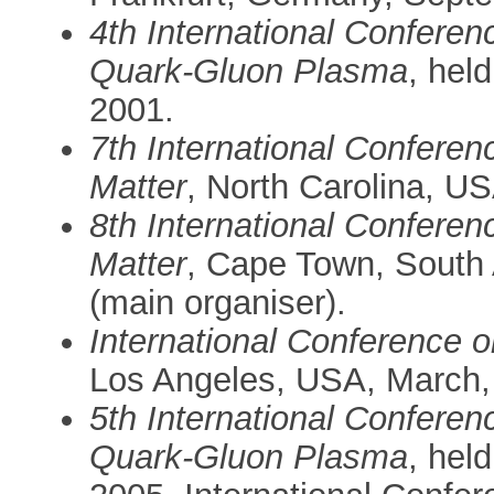
4th International Conferen
Quark-Gluon Plasma
, hel
2001.
7th International Confere
Matter
, North Carolina, U
8th International Confere
Matter
, Cape Town, South 
(main organiser).
International Conference 
Los Angeles, USA, March,
5th International Conferen
Quark-Gluon Plasma
, hel