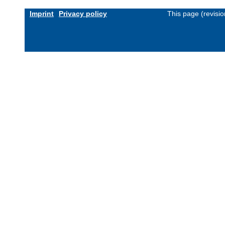
Imprint
Privacy policy
This page (revisi