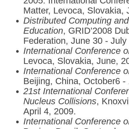
2005. International Confe
Matter, Levoca, Slovakia, 
Distributed Computing and
Education
, GRID’2008 Du
Federation, June 30 - July
International Conference 
Levoca, Slovakia, June, 2
International Conference 
Beijing, China, October6 -
21st International Conferen
Nucleus Collisions
, Knoxv
April 4, 2009.
International Conference 