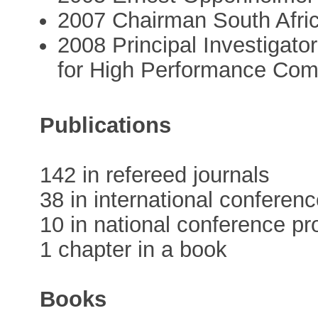
2007 Chairman South Afri
2008 Principal Investigato
for High Performance Co
Publications
142 in refereed journals
38 in international conferen
10 in national conference p
1 chapter in a book
Books