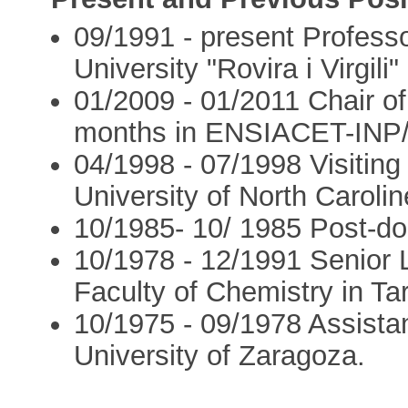
09/1991 - present Professo
University "Rovira i Virgili"
01/2009 - 01/2011 Chair of
months in ENSIACET-INP/
04/1998 - 07/1998 Visiting 
University of North Carolin
10/1985- 10/ 1985 Post-do
10/1978 - 12/1991 Senior L
Faculty of Chemistry in Ta
10/1975 - 09/1978 Assistan
University of Zaragoza.