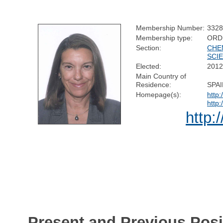
Membership Number:
332
Membership type:
ORD
Section:
CHE
SCI
Elected:
201
Main Country of
Residence:
SPA
Homepage(s):
http
http
http:
Present and Previous Posi