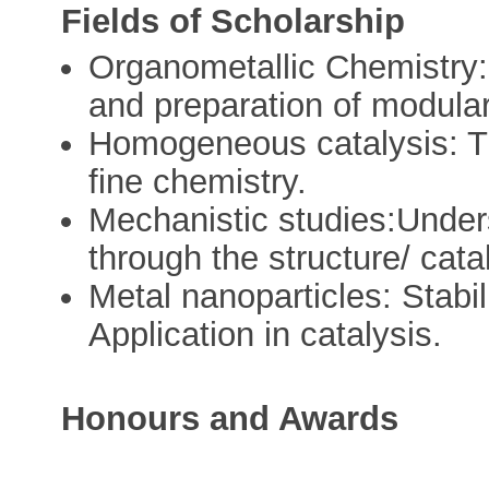
Fields of Scholarship
Organometallic Chemistry: 
and preparation of modular 
Homogeneous catalysis: Tra
fine chemistry.
Mechanistic studies:Unders
through the structure/ catal
Metal nanoparticles: Stabil
Application in catalysis.
Honours and Awards