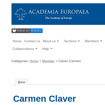
Home
Contact us
About us
Sections
Members
Collaborations
Help
Categories:
Home
>
Member
>
Claver Carmen
V
iew
Carmen Claver