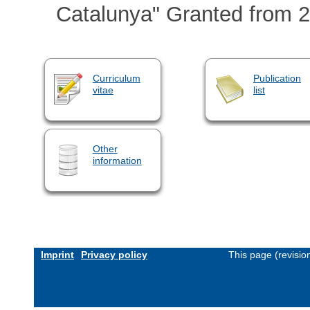
Catalunya" Granted from 2
Curriculum
Publication
vitae
list
Other
information
Imprint
Privacy policy
This page (revisi