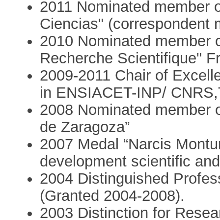
2011 Nominated member o
Ciencias" (correspondent
2010 Nominated member of 
Recherche Scientifique" F
2009-2011 Chair of Excell
in ENSIACET-INP/ CNRS,T
2008 Nominated member of
de Zaragoza”
2007 Medal “Narcis Monturio
development scientific and
2004 Distinguished Professor
(Granted 2004-2008).
2003 Distinction for Resea