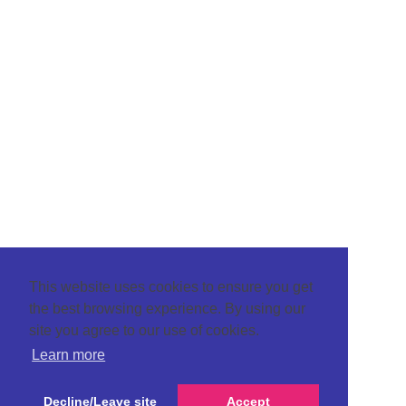
This website uses cookies to ensure you get
the best browsing experience. By using our
site you agree to our use of cookies.
Learn more
Decline/Leave site
Accept