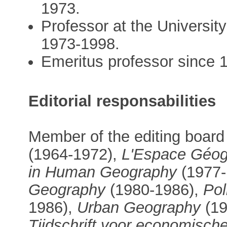
1973.
Professor at the University
1973-1998.
Emeritus professor since 
Editorial responsabilities
Member of the editing board
(1964-1972),
L'Espace Géog
in Human Geography
(1977-
Geography
(1980-1986),
Pol
1986),
Urban Geography
(19
Tijdschrift voor economische