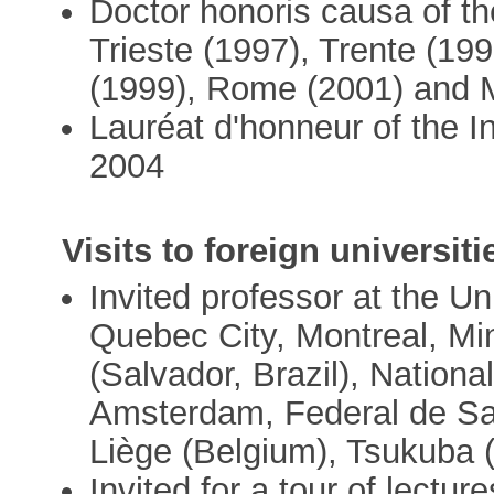
Doctor honoris causa of th
Trieste (1997), Trente (19
(1999), Rome (2001) and M
Lauréat d'honneur of the I
2004
Visits to foreign universiti
Invited professor at the Un
Quebec City, Montreal, Mi
(Salvador, Brazil), Nationa
Amsterdam, Federal de Sant
Liège (Belgium), Tsukuba 
Invited for a tour of lecture