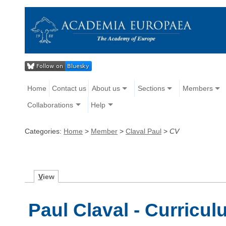
Home
Contact us
About us
Sections
Members
Collaborations
Help
Categories:
Home
>
Member
>
Claval Paul
>
CV
V
iew
Paul Claval - Curricul