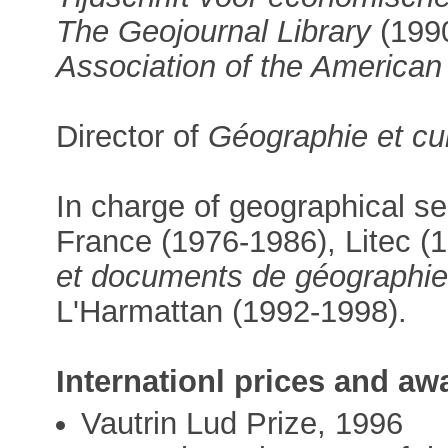
The Geojournal Library
(1990
Association of the America
Director of
Géographie et cu
In charge of geographical se
France (1976-1986), Litec (
et documents de géographi
L'Harmattan (1992-1998).
Internationl prices and aw
Vautrin Lud Prize, 1996