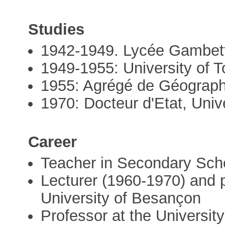
Studies
1942-1949. Lycée Gambett
1949-1955: University of 
1955: Agrégé de Géograph
1970: Docteur d'Etat, Univ
Career
Teacher in Secondary Sch
Lecturer (1960-1970) and 
University of Besançon
Professor at the University