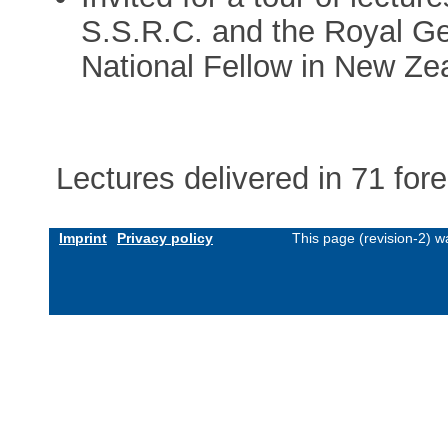
S.S.R.C. and the Royal Ge
National Fellow in New Ze
Lectures delivered in 71 fore
Imprint
Privacy policy
This page (revision-2) 