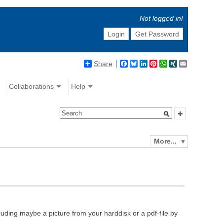
Not logged in!
Login
Get Password
Share
Facebook
Bluesky
LinkedIn
Pinterest
WhatsApp
XING
Email
Collaborations
Help
More...
luding maybe a picture from your harddisk or a pdf-file by