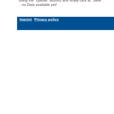
using the "Upload" Button) and finally click at "Save".
...no Data available yet!
Imprint
Privacy policy