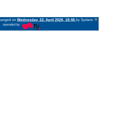
changed on
Wednesday, 22. April 2026, 18:46
by System
«
operated by