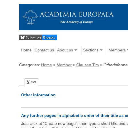
Home
Contact us
About us
Sections
Members
Categories:
Home
>
Member
>
Clausen Tim
>
OtherInforma
V
iew
Other Information
Any further pages in alphabetic order of their title as 
Just click at "Create new page", then type a short title an