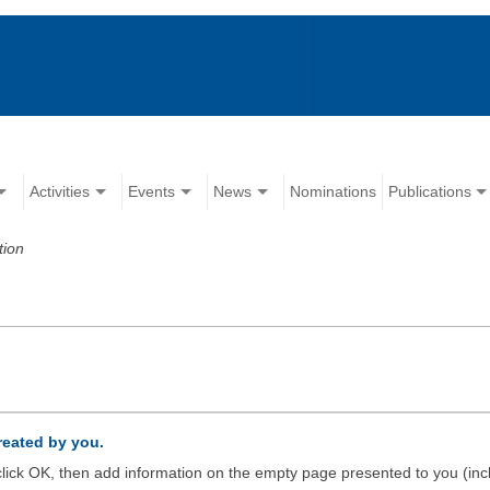
Activities
Events
News
Nominations
Publications
tion
created by you.
d click OK, then add information on the empty page presented to you (inc