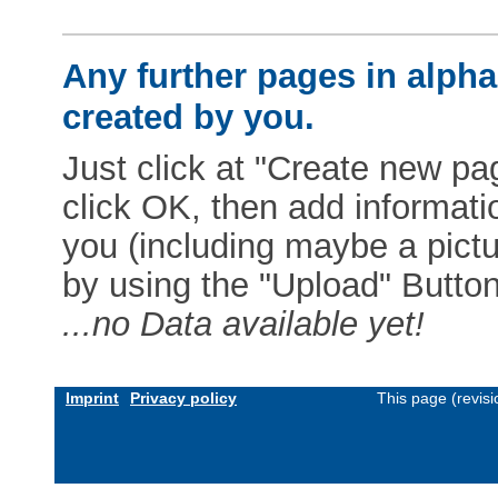
Any further pages in alphab
created by you.
Just click at "Create new pag
click OK, then add informat
you (including maybe a pictur
by using the "Upload" Button)
...no Data available yet!
Imprint
Privacy policy
This page (revis