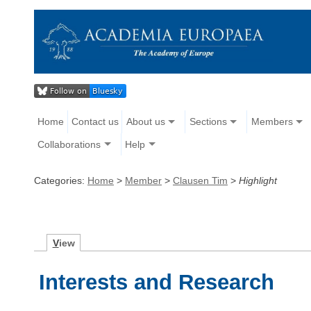
Home
Contact us
About us
Sections
Members
Collaborations
Help
Categories:
Home
>
Member
>
Clausen Tim
>
Highlight
V
iew
Interests and Research