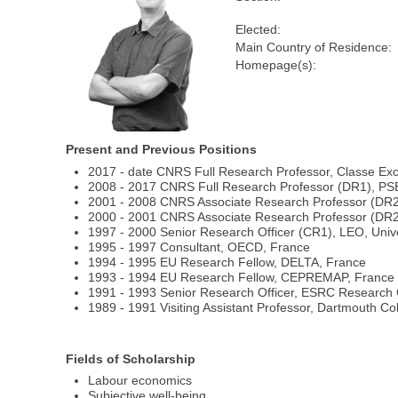
Elected:
Main Country of Residence:
Homepage(s):
Present and Previous Positions
2017 - date CNRS Full Research Professor, Classe Ex
2008 - 2017 CNRS Full Research Professor (DR1), PS
2001 - 2008 CNRS Associate Research Professor (DR
2000 - 2001 CNRS Associate Research Professor (DR2)
1997 - 2000 Senior Research Officer (CR1), LEO, Univ
1995 - 1997 Consultant, OECD, France
1994 - 1995 EU Research Fellow, DELTA, France
1993 - 1994 EU Research Fellow, CEPREMAP, France
1991 - 1993 Senior Research Officer, ESRC Research C
1989 - 1991 Visiting Assistant Professor, Dartmouth Co
Fields of Scholarship
Labour economics
Subjective well-being