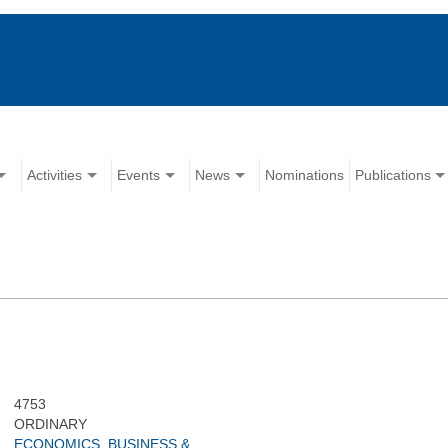
Activities
Events
News
Nominations
Publications
4753
ORDINARY
ECONOMICS, BUSINESS &