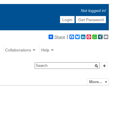
Not logged in!
Login
Get Password
Share
Facebook
Bluesky
LinkedIn
Pinterest
WhatsApp
XING
Email
Collaborations
Help
More...