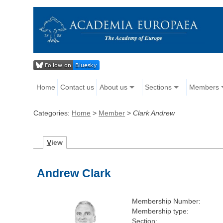
Home
Contact us
About us
Sections
Members
Categories:
Home
>
Member
>
Clark Andrew
V
iew
Andrew Clark
Membership Number:
Membership type:
Section: