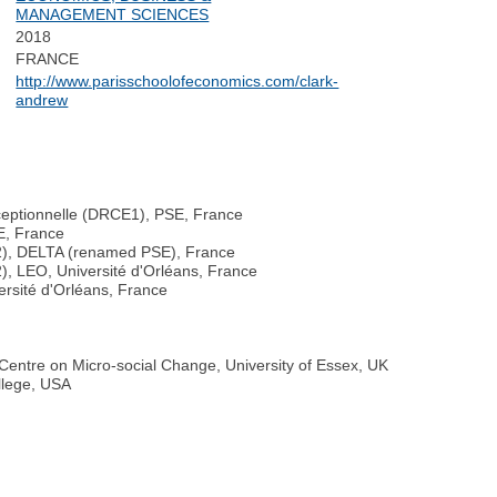
MANAGEMENT SCIENCES
2018
FRANCE
http://www.parisschoolofeconomics.com/clark-
andrew
ceptionnelle (DRCE1), PSE, France
E, France
2), DELTA (renamed PSE), France
, LEO, Université d'Orléans, France
ersité d'Orléans, France
entre on Micro-social Change, University of Essex, UK
llege, USA