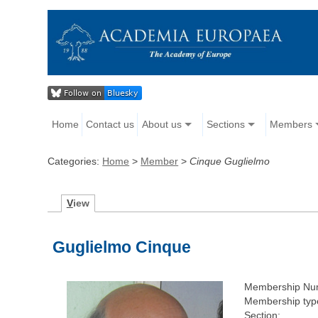
Home
Contact us
About us
Sections
Members
Categories:
Home
>
Member
>
Cinque Guglielmo
V
iew
Guglielmo Cinque
Membership Nu
Membership typ
Section: