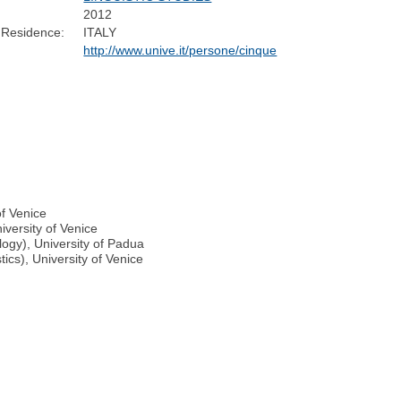
2012
 Residence:
ITALY
http://www.unive.it/persone/cinque
of Venice
iversity of Venice
ogy), University of Padua
ics), University of Venice