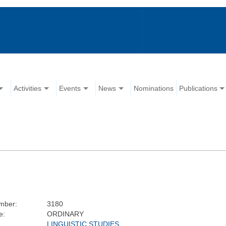
Activities
Events
News
Nominations
Publications
mber:
3180
e:
ORDINARY
LINGUISTIC STUDIES