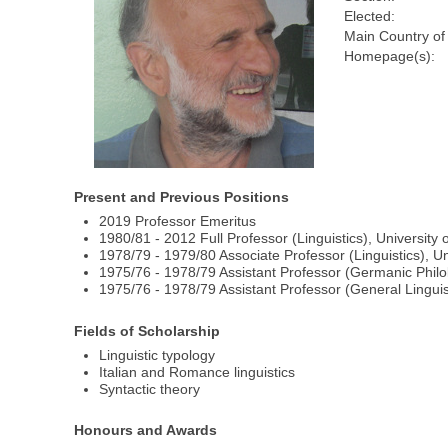
Elected:
Main Country of
Homepage(s):
Present and Previous Positions
2019 Professor Emeritus
1980/81 - 2012 Full Professor (Linguistics), University 
1978/79 - 1979/80 Associate Professor (Linguistics), Un
1975/76 - 1978/79 Assistant Professor (Germanic Philol
1975/76 - 1978/79 Assistant Professor (General Linguist
Fields of Scholarship
Linguistic typology
Italian and Romance linguistics
Syntactic theory
Honours and Awards