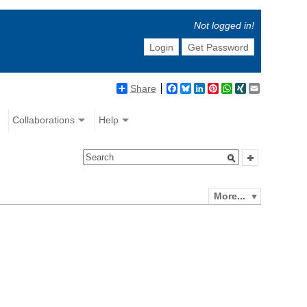
Not logged in!
Login
Get Password
Share
Facebook
Bluesky
LinkedIn
Pinterest
WhatsApp
XING
Email
Collaborations
Help
More...