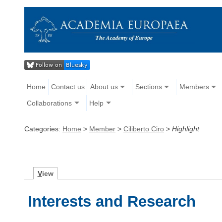
Home
Contact us
About us
Sections
Members
Collaborations
Help
Categories:
Home
>
Member
>
Ciliberto Ciro
>
Highlight
V
iew
Interests and Research