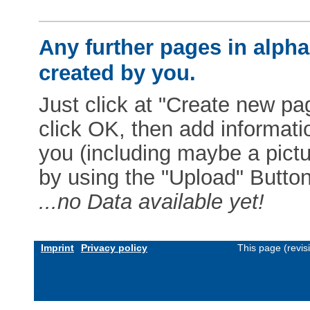
Any further pages in alphab
created by you.
Just click at "Create new pag
click OK, then add informat
you (including maybe a pictur
by using the "Upload" Button)
...no Data available yet!
Imprint
Privacy policy
This page (revi