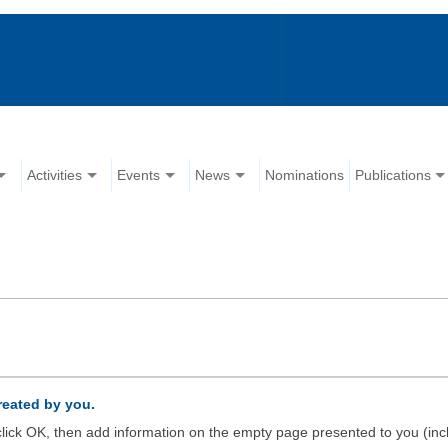
Activities
Events
News
Nominations
Publications
created by you.
d click OK, then add information on the empty page presented to you (inc