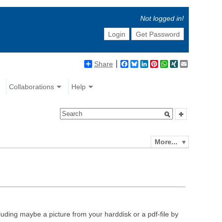
Not logged in!
Login
Get Password
Share
Facebook
Bluesky
LinkedIn
Pinterest
WhatsApp
XING
Email
Collaborations
Help
More...
luding maybe a picture from your harddisk or a pdf-file by