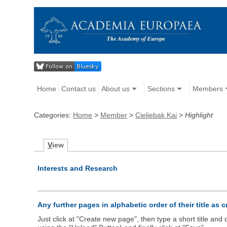
Home
Contact us
About us
Sections
Members
Categories:
Home
>
Member
>
Cieliebak Kai
>
Highlight
V
iew
Interests and Research
Any further pages in alphabetic order of their title as 
Just click at "Create new page", then type a short title an