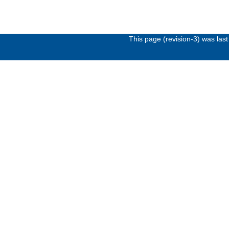
This page (revision-3) was la