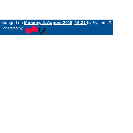
st changed on
Monday, 5. August 2019, 16:31
by System
«
operated by