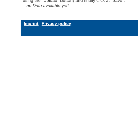
using the "Upload" Button) and finally click at "Save".
...no Data available yet!
Imprint
Privacy policy