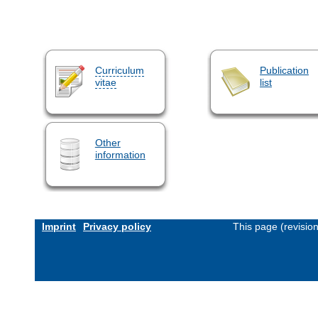
Curriculum
Publication
vitae
list
Other
information
Imprint
Privacy policy
This page (revisio