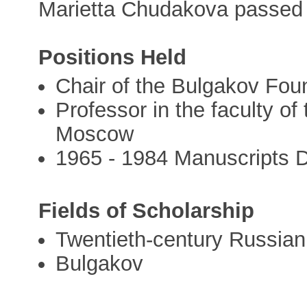
Marietta Chudakova passed
Positions Held
Chair of the Bulgakov Fou
Professor in the faculty of 
Moscow
1965 - 1984 Manuscripts D
Fields of Scholarship
Twentieth-century Russian 
Bulgakov