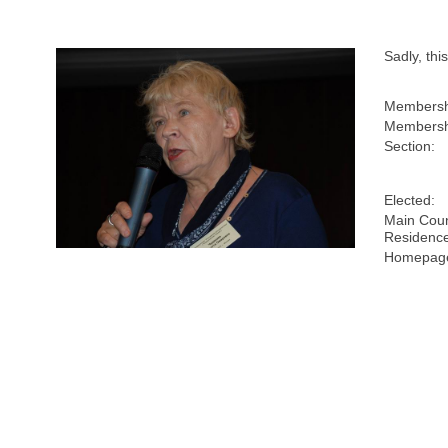
Sadly, th
Membersh
Membersh
Section:
Elected:
Main Coun
Residenc
Homepage