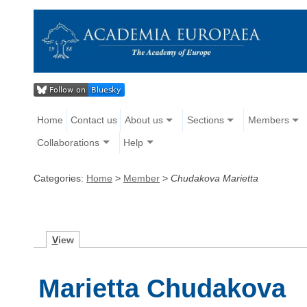
Home
Contact us
About us
Sections
Members
Collaborations
Help
Categories:
Home
>
Member
>
Chudakova Marietta
V
iew
Marietta Chudakova