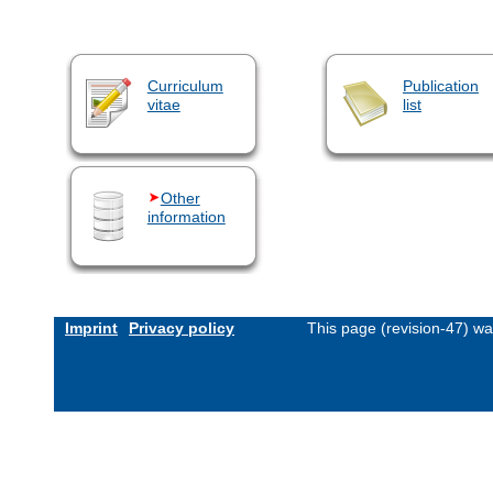
Curriculum
Publication
vitae
list
Other
information
Imprint
Privacy policy
This page (revision-47) w