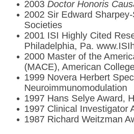
2003
Doctor Honoris Caus
2002 Sir Edward Sharpey-S
Societies
2001 ISI Highly Cited Resea
Philadelphia, Pa. www.ISI
2000 Master of the Americ
(MACE), American College
1999 Novera Herbert Specto
Neuroimmunomodulation
1997 Hans Selye Award, H
1997 Clinical Investigator
1987 Richard Weitzman Aw