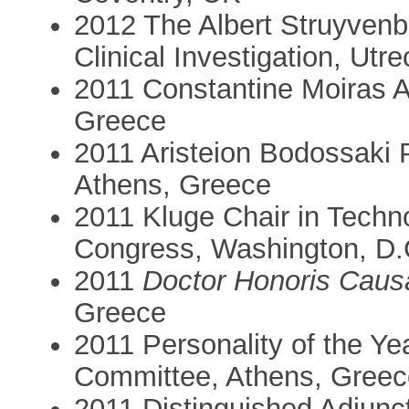
2012 The Albert Struyvenb
Clinical Investigation, Utr
2011 Constantine Moiras 
Greece
2011 Aristeion Bodossaki 
Athens, Greece
2011 Kluge Chair in Techno
Congress, Washington, D
2011
Doctor Honoris Caus
Greece
2011 Personality of the Y
Committee, Athens, Greec
2011 Distinguished Adjunc