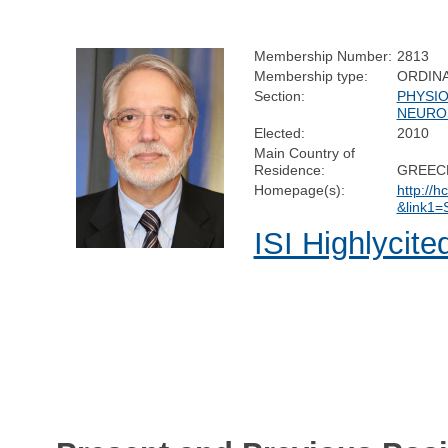
Membership Number:
2813
Membership type:
ORDIN
Section:
PHYSI
NEURO
Elected:
2010
Main Country of
Residence:
GREEC
Homepage(s):
http://h
&link1
ISI Highlycite