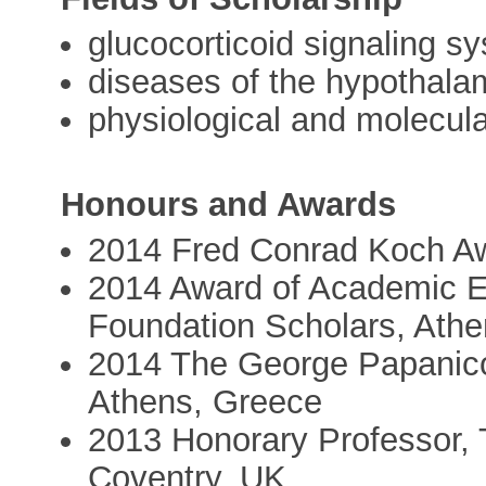
glucocorticoid signaling sy
diseases of the hypothalam
physiological and molecul
Honours and Awards
2014 Fred Conrad Koch Aw
2014 Award of Academic E
Foundation Scholars, Ath
2014 The George Papanicol
Athens, Greece
2013 Honorary Professor, 
Coventry, UK