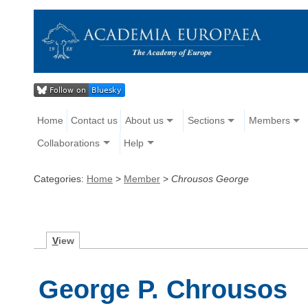
Home
Contact us
About us
Sections
Members
Collaborations
Help
Categories:
Home
>
Member
>
Chrousos George
V
iew
George P. Chrousos