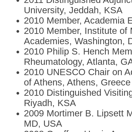
University, Jeddah, KSA
2010 Member, Academia E
2010 Member, Institute of 
Academies, Washington, 
2010 Philip S. Hench Memo
Rheumatology, Atlanta, G
2010 UNESCO Chair on Ado
of Athens, Athens, Greece
2010 Distinguished Visitin
Riyadh, KSA
2009 Mortimer B. Lipsett 
MD, USA