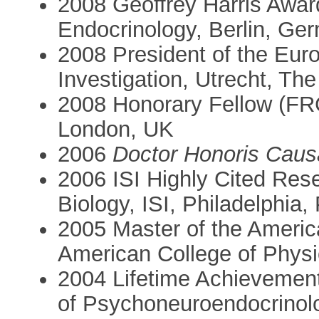
2008 Geoffrey Harris Awar
Endocrinology, Berlin, Ge
2008 President of the Euro
Investigation, Utrecht, Th
2008 Honorary Fellow (FRC
London, UK
2006
Doctor Honoris Caus
2006 ISI Highly Cited Res
Biology, ISI, Philadelphia
2005 Master of the Americ
American College of Physi
2004 Lifetime Achievement
of Psychoneuroendocrinol