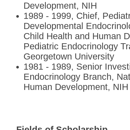
Development, NIH
1989 - 1999, Chief, Pediat
Developmental Endocrinolog
Child Health and Human De
Pediatric Endocrinology T
Georgetown University
1981 - 1989, Senior Invest
Endocrinology Branch, Nati
Human Development, NIH
Fields of Scholarship