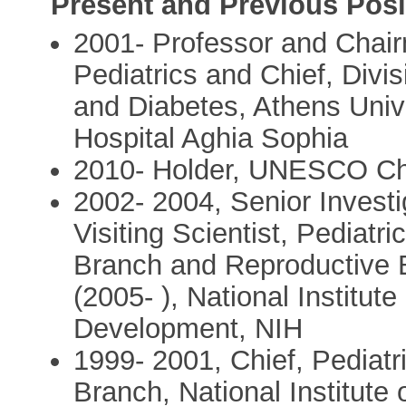
Present and Previous Posi
2001- Professor and Chair
Pediatrics and Chief, Divi
and Diabetes, Athens Unive
Hospital Aghia Sophia
2010- Holder, UNESCO Cha
2002- 2004, Senior Investi
Visiting Scientist, Pediat
Branch and Reproductive 
(2005- ), National Institu
Development, NIH
1999- 2001, Chief, Pediat
Branch, National Institute