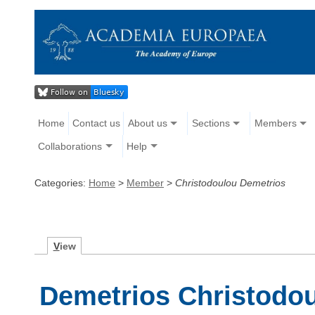
Home
Contact us
About us
Sections
Members
Collaborations
Help
Categories:
Home
>
Member
>
Christodoulou Demetrios
V
iew
Demetrios Christodo