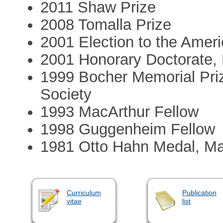
2011 Shaw Prize
2008 Tomalla Prize
2001 Election to the Ame
2001 Honorary Doctorate, 
1999 Bocher Memorial Pri
Society
1993 MacArthur Fellow
1998 Guggenheim Fellow
1981 Otto Hahn Medal, Ma
Curriculum
Publication
vitae
list