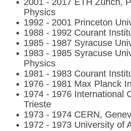
2001 - 2017 ETH Zürich, P
Physics
1992 - 2001 Princeton Uni
1988 - 1992 Courant Instit
1985 - 1987 Syracuse Univ
1983 - 1985 Syracuse Univ
Physics
1981 - 1983 Courant Instit
1976 - 1981 Max Planck In
1974 - 1976 International 
Trieste
1973 - 1974 CERN, Geneva,
1972 - 1973 University of 