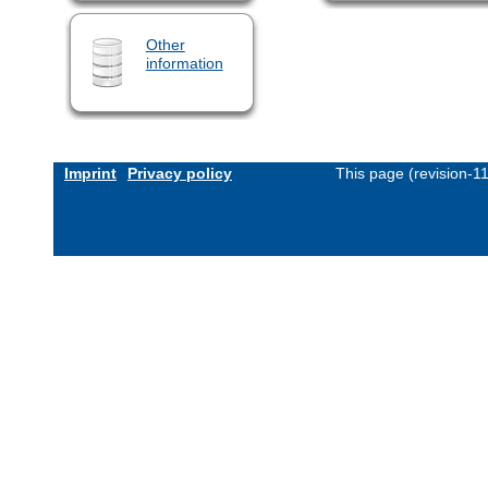
Other
information
Imprint
Privacy policy
This page (revision-1