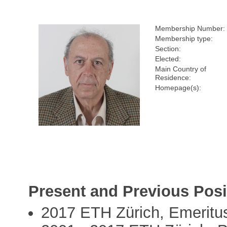
Membership Number:
Membership type:
Section:
Elected:
Main Country of
Residence:
Homepage(s):
Present and Previous Posi
2017 ETH Zürich, Emeritu