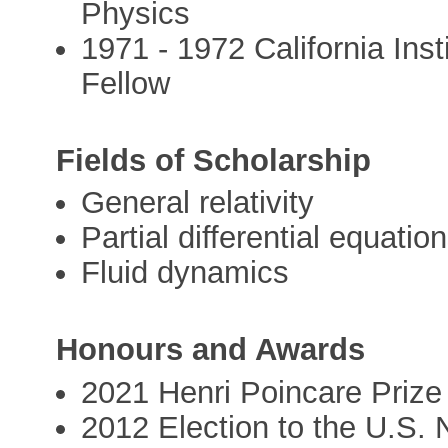
Physics
1971 - 1972 California Ins
Fellow
Fields of Scholarship
General relativity
Partial differential equatio
Fluid dynamics
Honours and Awards
2021 Henri Poincare Prize
2012 Election to the U.S.