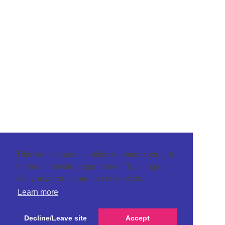
This website uses cookies to ensure you get
the best browsing experience. By using our
site you agree to our use of cookies.
Learn more
Decline/Leave site
Accept