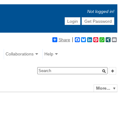
Not logged in!
Login
Get Password
Share
Facebook
Bluesky
LinkedIn
Pinterest
WhatsApp
XING
Email
Collaborations
Help
More...