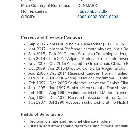
Main Country of Residence:
DENMARK
Homepage(s):
https://nbi.ku.dk/
ORCID:
0000-0002-9908-8203
Present and Previous Positions
Sep 2017 - present Principle Researcher [20%], NORC
Mar 2017 - present Professor, climate physics, Niels B
Jan 2015 - Feb 2017 Lead Scientist (Forskningsleder)
Jun 2014 - Feb 2017 Adjunct Professor in climate physi
Nov 2009 - Oct 2015 Affiliated to Greenlandic Climat
Oct 2009 - Apr 2015 Director, Centre for Regional cha
Aug 2006 - Dec 2014 Research Leader (Forskningsleder
Jan 2006 - Jul 2006 Acting Head of Programme, Danish
Feb 1997 - Dec 2005 Senior Advisor at the Danish Clim
Jan 1995 - Jan 1997 Senior scientist at the Danish Met
Feb 1992 - Aug 1992 Visiting scientist at Meteo France
Aug 1990 - Dec 1994 Research associate at the Danish
Jan 1987 - Jul 1990 Research scholarship at the Niels 
Fields of Scholarship
Regional climate and regional climate models
Climate and atmospheric dynamics and climate modeli