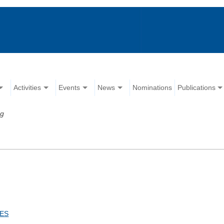
Activities
Events
News
Nominations
Publications
rg
CES