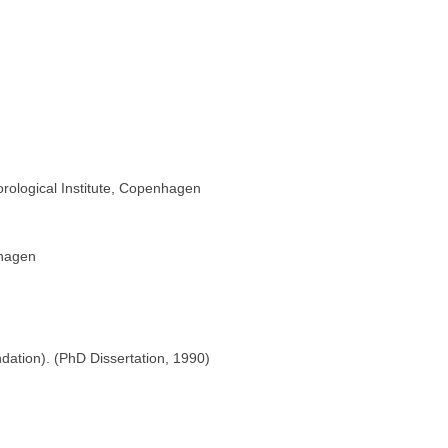
rological Institute, Copenhagen
nhagen
dation). (PhD Dissertation, 1990)