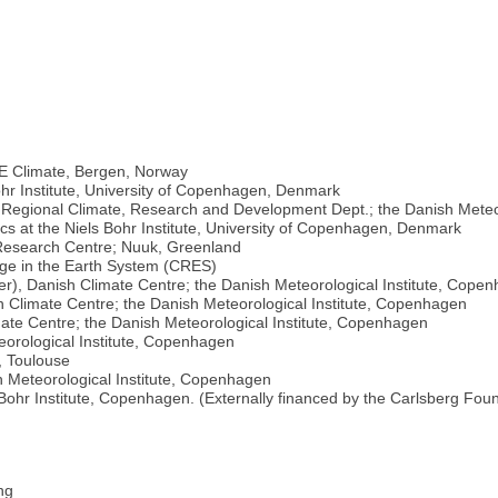
E Climate, Bergen, Norway
ohr Institute, University of Copenhagen, Denmark
, Regional Climate, Research and Development Dept.; the Danish Meteo
cs at the Niels Bohr Institute, University of Copenhagen, Denmark
e Research Centre; Nuuk, Greenland
nge in the Earth System (CRES)
), Danish Climate Centre; the Danish Meteorological Institute, Cope
 Climate Centre; the Danish Meteorological Institute, Copenhagen
ate Centre; the Danish Meteorological Institute, Copenhagen
eorological Institute, Copenhagen
, Toulouse
 Meteorological Institute, Copenhagen
Bohr Institute, Copenhagen. (Externally financed by the Carlsberg Foun
ng