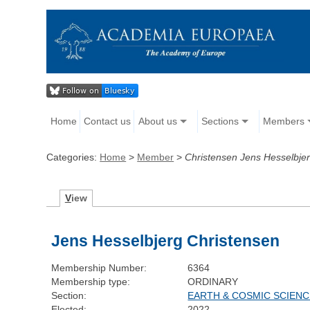
Home
Contact us
About us
Sections
Members
Categories:
Home
>
Member
>
Christensen Jens Hesselbje
V
iew
Jens Hesselbjerg Christensen
Membership Number:
6364
Membership type:
ORDINARY
Section:
EARTH & COSMIC SCIEN
Elected:
2022