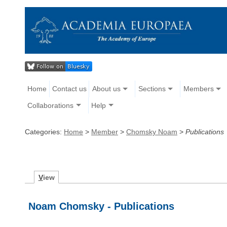
Home
Contact us
About us
Sections
Members
Collaborations
Help
Categories:
Home
>
Member
>
Chomsky Noam
>
Publications
V
iew
Noam Chomsky - Publications