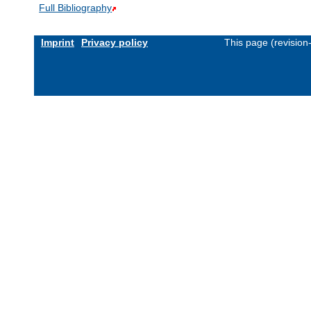
Full Bibliography
Imprint
Privacy policy
This page (revisio