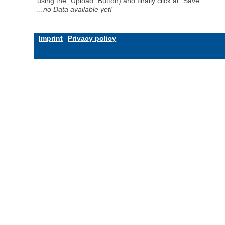
using the "Upload" Button) and finally click at "Save".
...no Data available yet!
Imprint
Privacy policy