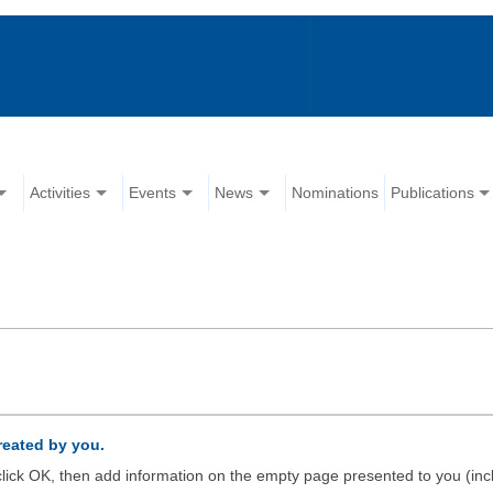
Activities
Events
News
Nominations
Publications
created by you.
d click OK, then add information on the empty page presented to you (inc