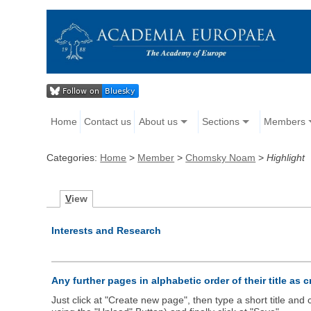
Home
Contact us
About us
Sections
Members
Categories:
Home
>
Member
>
Chomsky Noam
>
Highlight
V
iew
Interests and Research
Any further pages in alphabetic order of their title as 
Just click at "Create new page", then type a short title an