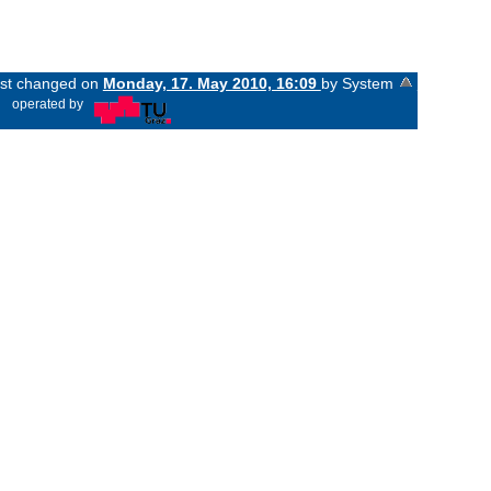
last changed on
Monday, 17. May 2010, 16:09
by System
«
operated by