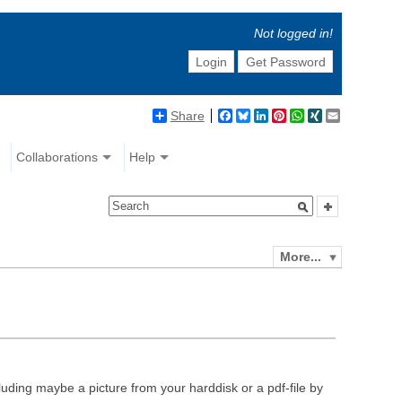
Not logged in!
Login
Get Password
Share
Facebook
Bluesky
LinkedIn
Pinterest
WhatsApp
XING
Email
Collaborations
Help
More...
luding maybe a picture from your harddisk or a pdf-file by