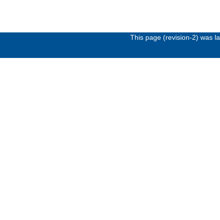
This page (revision-2) was 