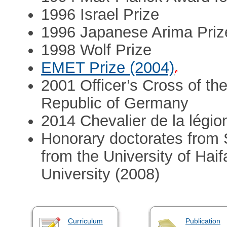
1996 Israel Prize
1996 Japanese Arima Prize
1998 Wolf Prize
EMET Prize (2004)
2001 Officer’s Cross of the
Republic of Germany
2014 Chevalier de la légio
Honorary doctorates from 
from the University of Hai
University (2008)
Curriculum
Publication