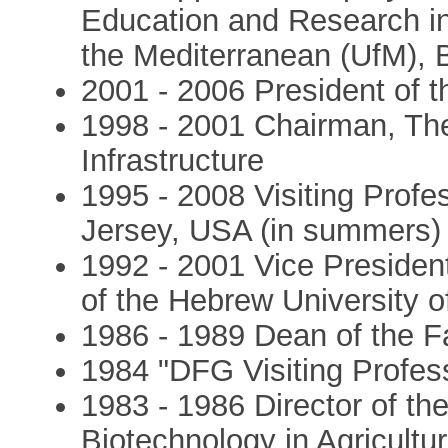
Education and Research in 
the Mediterranean (UfM), 
2001 - 2006 President of t
1998 - 2001 Chairman, The
Infrastructure
1995 - 2008 Visiting Profe
Jersey, USA (in summers)
1992 - 2001 Vice Preside
of the Hebrew University 
1986 - 1989 Dean of the Fa
1984 "DFG Visiting Profess
1983 - 1986 Director of th
Biotechnology in Agricultur