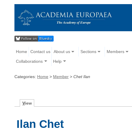
Home
Contact us
About us
Sections
Members
Collaborations
Help
Categories:
Home
>
Member
>
Chet Ilan
V
iew
Ilan Chet