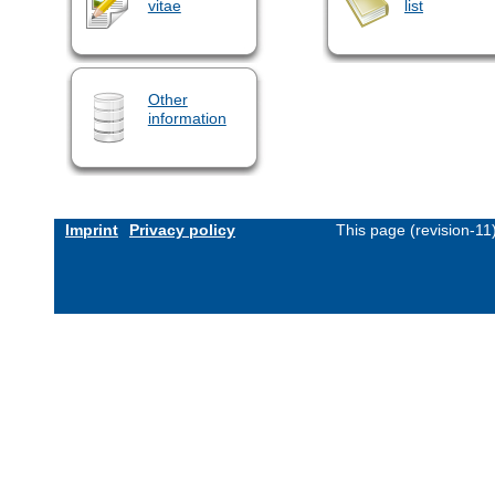
vitae
list
Other
information
Imprint
Privacy policy
This page (revision-1