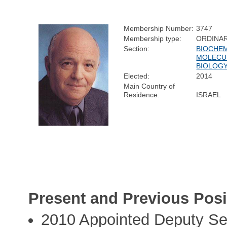
Membership Number:
3747
Membership type:
ORDINA
Section:
BIOCHEM
MOLECU
BIOLOG
Elected:
2014
Main Country of
Residence:
ISRAEL
Present and Previous Posi
2010 Appointed Deputy Sec