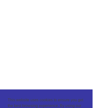
This website uses cookies to ensure you get
the best browsing experience. By using our