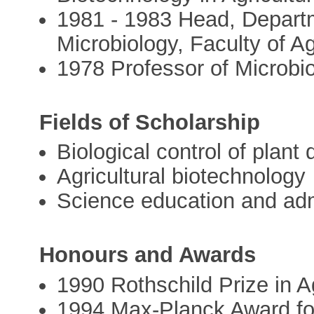
1981 - 1983 Head, Departm
Microbiology, Faculty of Ag
1978 Professor of Microbi
Fields of Scholarship
Biological control of plant
Agricultural biotechnology
Science education and adm
Honours and Awards
1990 Rothschild Prize in A
1994 Max-Planck Award fo