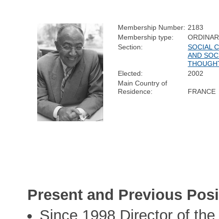
Membership Number:
2183
Membership type:
ORDINA
Section:
SOCIAL 
AND SOC
THOUGH
Elected:
2002
Main Country of
Residence:
FRANCE
Present and Previous Posi
Since 1998 Director of th