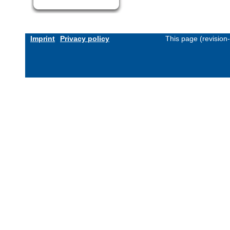
Imprint
Privacy policy
This page (revision