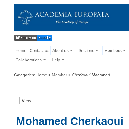
Home
Contact us
About us
Sections
Members
Collaborations
Help
Categories:
Home
>
Member
>
Cherkaoui Mohamed
V
iew
Mohamed Cherkaoui