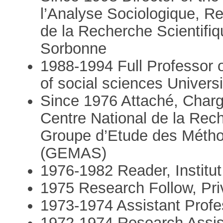
l’Analyse Sociologique, Re
de la Recherche Scientifiq
Sorbonne
1988-1994 Full Professor 
of social sciences Univers
Since 1976 Attaché, Chargé
Centre National de la Rec
Groupe d’Etude des Métho
(GEMAS)
1976-1982 Reader, Institut
1975 Research Follow, Pri
1973-1974 Assistant Profes
1972-1974 Research Assista