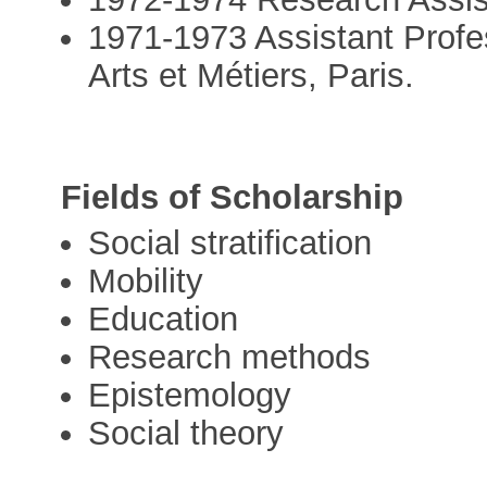
1971-1973 Assistant Profe
Arts et Métiers, Paris.
Fields of Scholarship
Social stratification
Mobility
Education
Research methods
Epistemology
Social theory