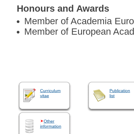
Honours and Awards
Member of Academia Eur
Member of European Acad
Curriculum
Publication
vitae
list
Other
information