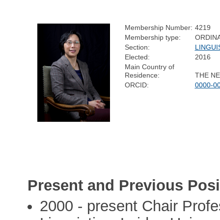
Membership Number:
4219
Membership type:
ORDIN
Section:
LINGUI
Elected:
2016
Main Country of
Residence:
THE N
ORCID:
0000-0
Present and Previous Posi
2000 - present Chair Profe