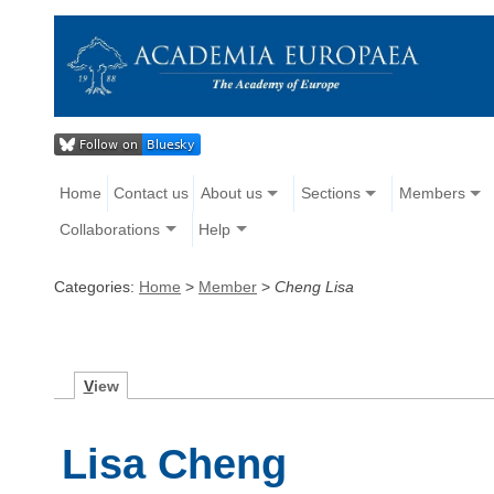
Home
Contact us
About us
Sections
Members
Collaborations
Help
Categories:
Home
>
Member
>
Cheng Lisa
V
iew
Lisa Cheng