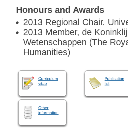
Honours and Awards
2013 Regional Chair, Unive
2013 Member, de Koninkli
Wetenschappen (The Royal
Humanities)
Curriculum
Publication
vitae
list
Other
information