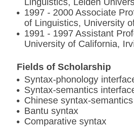
Linguistics, Leiden Univers
1997 - 2000 Associate Pro
of Linguistics, University o
1991 - 1997 Assistant Prof
University of California, Ir
Fields of Scholarship
Syntax-phonology interfac
Syntax-semantics interfac
Chinese syntax-semantics
Bantu syntax
Comparative syntax