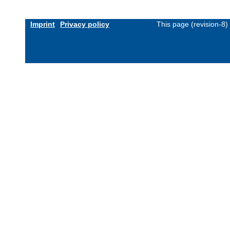
Imprint
Privacy policy
This page (revision-8