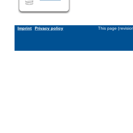
Imprint
Privacy policy
This page (revisi