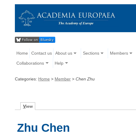
Home
Contact us
About us
Sections
Members
Collaborations
Help
Categories:
Home
>
Member
>
Chen Zhu
V
iew
Zhu Chen