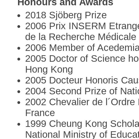
Honours and Awards
2018 Sjöberg Prize
2006 Prix INSERM Etranger,
de la Recherche Médicale
2006 Member of Acedemi
2005 Doctor of Science ho
Hong Kong
2005 Docteur Honoris Caus
2004 Second Prize of Nati
2002 Chevalier de l´Ordre 
France
1999 Cheung Kong Schola
National Ministry of Educa