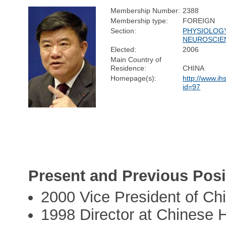
Membership Number:
2388
Membership type:
FOREIGN
Section:
PHYSIOLOG
NEUROSCIE
Elected:
2006
Main Country of
Residence:
CHINA
Homepage(s):
http://www.ih
id=97
Present and Previous Posi
2000 Vice President of C
1998 Director at Chinese