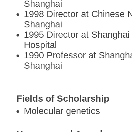
Shanghai
1998 Director at Chinese
Shanghai
1995 Director at Shanghai 
Hospital
1990 Professor at Shangha
Shanghai
Fields of Scholarship
Molecular genetics