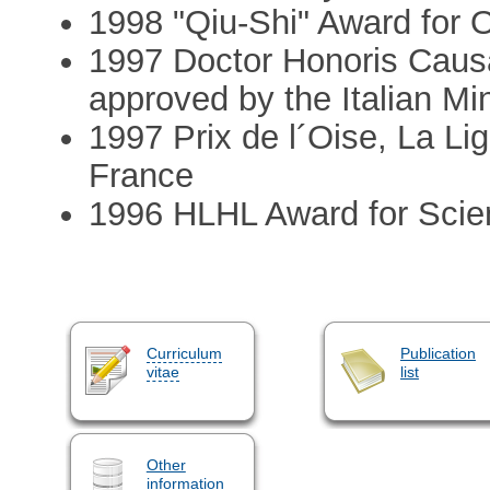
1998 "Qiu-Shi" Award for 
1997 Doctor Honoris Causa,
approved by the Italian Mi
1997 Prix de l´Oise, La Li
France
1996 HLHL Award for Scie
Curriculum
Publication
vitae
list
Other
information