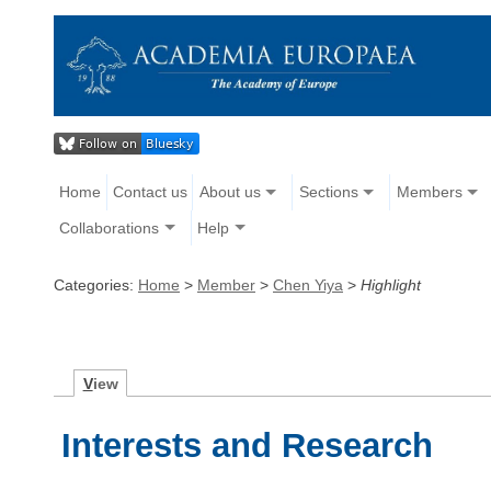
Home
Contact us
About us
Sections
Members
Collaborations
Help
Categories:
Home
>
Member
>
Chen Yiya
>
Highlight
V
iew
Interests and Research