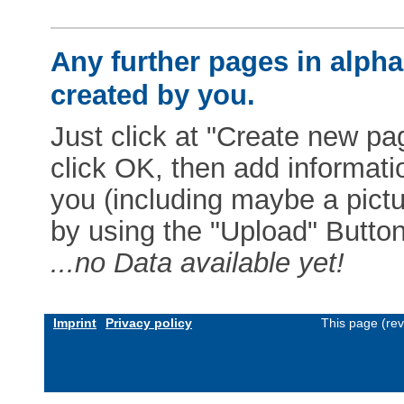
Any further pages in alphab
created by you.
Just click at "Create new pag
click OK, then add informat
you (including maybe a pictur
by using the "Upload" Button)
...no Data available yet!
Imprint
Privacy policy
This page (re