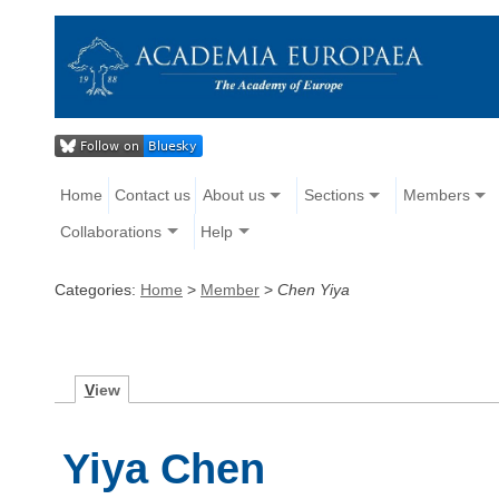
Home
Contact us
About us
Sections
Members
Collaborations
Help
Categories:
Home
>
Member
>
Chen Yiya
V
iew
Yiya Chen