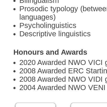
Bilingualism
Prosodic typology (between
languages)
Psycholinguistics
Descriptive linguistics
Honours and Awards
2020 Awarded NWO VICI g
2008 Awarded ERC Startin
2008 Awarded NWO VIDI g
2004 Awarded NWO VENI 