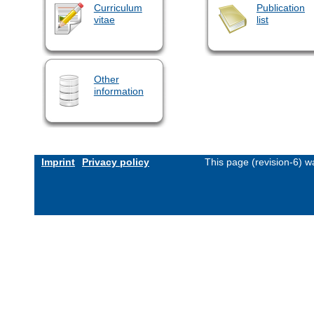
Curriculum
Publication
vitae
list
Other
information
Imprint
Privacy policy
This page (revision-6) 