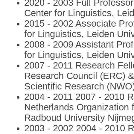
2020 - 2003 Full Professor
Center for Linguistics, Le
2015 - 2002 Associate Pro
for Linguistics, Leiden Uni
2008 - 2009 Assistant Prof
for Linguistics, Leiden Uni
2007 - 2011 Research Fell
Research Council (ERC) & 
Scientific Research (NWO)
2004 - 2011 2007 - 2010 R
Netherlands Organization 
Radboud University Nijme
2003 - 2002 2004 - 2010 R