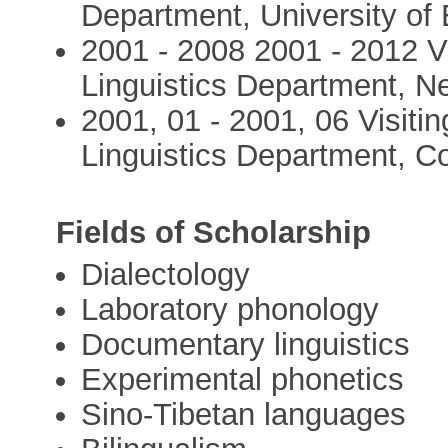
Department, University of
2001 - 2008 2001 - 2012 Vi
Linguistics Department, N
2001, 01 - 2001, 06 Visitin
Linguistics Department, Co
Fields of Scholarship
Dialectology
Laboratory phonology
Documentary linguistics
Experimental phonetics
Sino-Tibetan languages