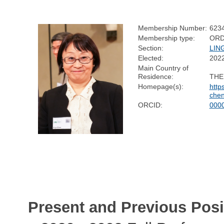
Membership Number:
623
Membership type:
ORD
Section:
LIN
Elected:
202
Main Country of
Residence:
THE
Homepage(s):
http
chen
ORCID:
000
Present and Previous Posi