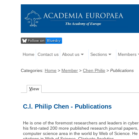
Home
Contact us
About us
Sections
Members
Categories:
Home
>
Member
>
Chen Philip
>
Publications
V
iew
C.l. Philip Chen - Publications
He is one of the foremost researchers and leaders in cybern
his first-rated 200 more published research journal papers, 
computer science area in the world by Web of Science. He
citations in Web of Science, Clarivate Analytics.