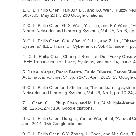
1. C. L. Philip Chen, Yan-Jun Liu, and GX Wen, “Fuzzy Neur
583-593, May 2014; 230 Google citations.
2. C. L. Philip Chen, G. X. Wen, Y. J. Liu, and F.Y. Wang,
Neural Networks and Learning Systems, Vol. 25, No. 6, pp.
3. C. L. Philip Chen, G.X. Wen, Y. J. Liu, and Z. Liu, “O
Systems,” IEEE Trans. on Cybernetics, Vol. 46, Issue 7, pp
4 . C. L. Philip Chen, Chang-E Ren, Tao Du, “Fuzzy Obse
IEEE Transactions on Fuzzy Systems, Volume: 24, Issue: 4,
5. Daniel Viegas, Pedro Batista, Paulo Oliveira, Carlos Sil
Automatica, Volume: 54 pp. 72-79, April, 2015; 19 Google ci
6. C. L. Philip Chen and Zhulin Liu, "Broad learning system
Networks and Learning Systems, Vol. 29, No.1, pp. 10-24, 
7. L. Chen, C. L. Philip Chen, and M. Lu, “A Multiple-Ker
pp. 1263-1274; 186 Google citations.
8. C. L. Philip Chen, Hong Li, Yantao Wei, et. al, “A Loca
Jan. 2014; 155 Google citations.
9. C. L. Philip Chen, C.Y. Zhang, L. Chen, and Min Gan, 