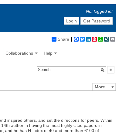
Not logged in!
Login
Get Password
Share
Facebook
Bluesky
LinkedIn
Pinterest
WhatsApp
XING
Email
Collaborations
Help
More...
d inspired others, and set the directions for peers. Within
 14th author in having the most highly cited papers in
ar; and he has H-index of 40 and more than 6100 of