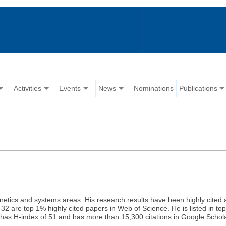
Activities
Events
News
Nominations
Publications
etics and systems areas. His research results have been highly cited an
32 are top 1% highly cited papers in Web of Science. He is listed in top
 has H-index of 51 and has more than 15,300 citations in Google Schol