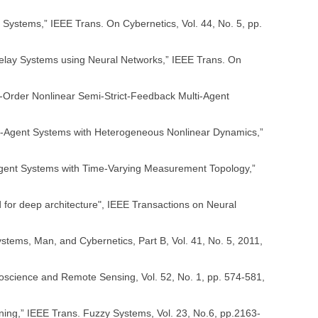
 Systems,” IEEE Trans. On Cybernetics, Vol. 44, No. 5, pp.
e-delay Systems using Neural Networks,” IEEE Trans. On
h-Order Nonlinear Semi-Strict-Feedback Multi-Agent
lt-Agent Systems with Heterogeneous Nonlinear Dynamics,”
lti-Agent Systems with Time-Varying Measurement Topology,”
ed for deep architecture", IEEE Transactions on Neural
stems, Man, and Cybernetics, Part B, Vol. 41, No. 5, 2011,
Geoscience and Remote Sensing, Vol. 52, No. 1, pp. 574-581,
ing,” IEEE Trans. Fuzzy Systems, Vol. 23, No.6, pp.2163-