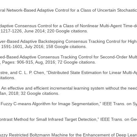
al Network-Based Adaptive Control for a Class of Uncertain Stochastic
 “Adaptive Consensus Control for a Class of Nonlinear Multi-Agent Tim
 1217-1226, June 2014; 220 Google citations.
bserver-Based Adaptive Backstepping Consensus Tracking Control for Hig
. 1591-1601, July 2016; 158 Google citations.
rved-Based Adaptive Consensus Tracking Control for Second-Order Mu
 Pages: 906-915, Aug, 2016; 72 Google citations.
vestre, and C. L. P. Chen, “Distributed State Estimation for Linear Mu
tations.
: An effective and efficient incremental learning system without the ne
Jan, 2018; 32 Google citations.
nel Fuzzy C-means Algorithm for Image Segmentation,” IEEE Trans. on Sy
l Contrast Method for Small Infrared Target Detection,” IEEE Trans. on 
“Fuzzy Restricted Boltzmann Machine for the Enhancement of Deep Learn