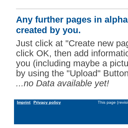
Any further pages in alphab
created by you.
Just click at "Create new pag
click OK, then add informat
you (including maybe a pictur
by using the "Upload" Button)
...no Data available yet!
Imprint
Privacy policy
This page (revis