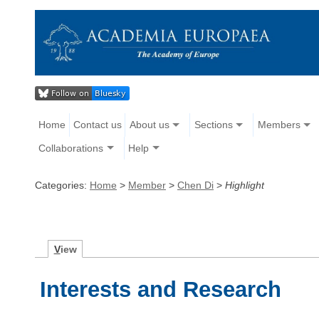
Home
Contact us
About us
Sections
Members
Collaborations
Help
Categories:
Home
>
Member
>
Chen Di
>
Highlight
V
iew
Interests and Research