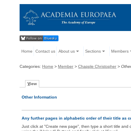
Home
Contact us
About us
Sections
Members
Categories:
Home
>
Member
>
Chapple Christopher
>
Other
V
iew
Other Information
Any further pages in alphabetic order of their title as 
Just click at "Create new page", then type a short title an