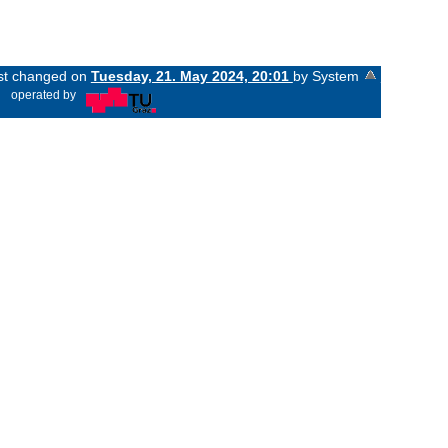
ast changed on
Tuesday, 21. May 2024, 20:01
by System
«
operated by