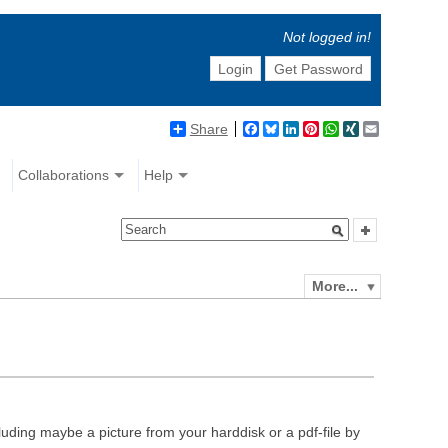
Not logged in!
Login
Get Password
Share
Facebook
Bluesky
LinkedIn
Pinterest
WhatsApp
XING
Email
Collaborations
Help
More...
luding maybe a picture from your harddisk or a pdf-file by