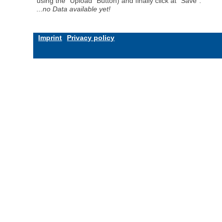
using the "Upload" Button) and finally click at "Save".
...no Data available yet!
Imprint
Privacy policy