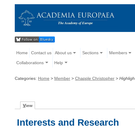
Home
Contact us
About us
Sections
Members
Collaborations
Help
Categories:
Home
>
Member
>
Chapple Christopher
>
Highligh
V
iew
Interests and Research