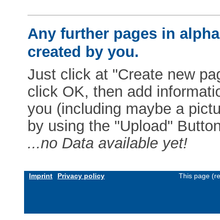
Any further pages in alphab
created by you.
Just click at "Create new pag
click OK, then add informat
you (including maybe a pictur
by using the "Upload" Button)
...no Data available yet!
Imprint
Privacy policy
This page (r