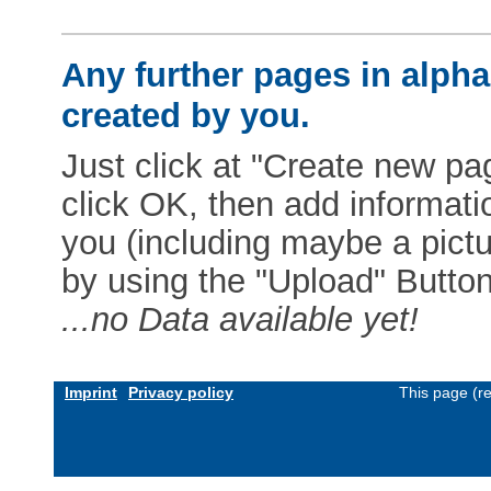
Any further pages in alphab
created by you.
Just click at "Create new pag
click OK, then add informat
you (including maybe a pictur
by using the "Upload" Button)
...no Data available yet!
Imprint
Privacy policy
This page (r