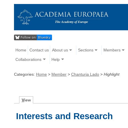
Home
Contact us
About us
Sections
Members
Collaborations
Help
Categories:
Home
>
Member
>
Chanturia Lado
>
Highlight
V
iew
Interests and Research