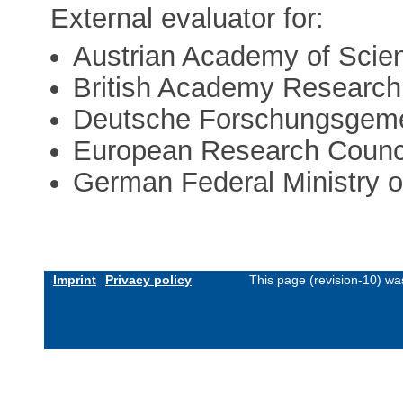
External evaluator for:
Austrian Academy of Scie
British Academy Researc
Deutsche Forschungsgeme
European Research Counc
German Federal Ministry 
Imprint
Privacy policy
This page (revision-10) w