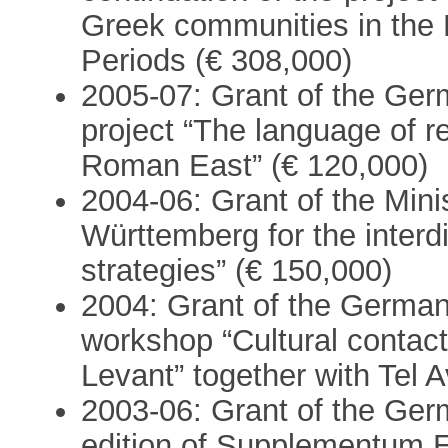
Greek communities in the 
Periods (€ 308,000)
2005-07: Grant of the Ger
project “The language of r
Roman East” (€ 120,000)
2004-06: Grant of the Mini
Württemberg for the interdi
strategies” (€ 150,000)
2004: Grant of the German
workshop “Cultural contact
Levant” together with Tel A
2003-06: Grant of the Ger
edition of Supplementum 