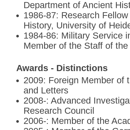
Department of Ancient Hist
1986-87: Research Fellow 
History, University of Heid
1984-86: Military Service 
Member of the Staff of the
Awards - Distinctions
2009: Foreign Member of 
and Letters
2008-: Advanced Investiga
Research Council
2006-: Member of the Aca