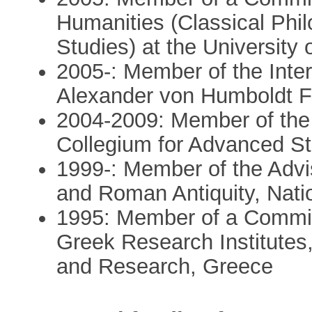
Humanities (Classical Phi
Studies) at the University 
2005-: Member of the Inter
Alexander von Humboldt F
2004-2009: Member of the 
Collegium for Advanced S
1999-: Member of the Advi
and Roman Antiquity, Nat
1995: Member of a Committ
Greek Research Institutes,
and Research, Greece