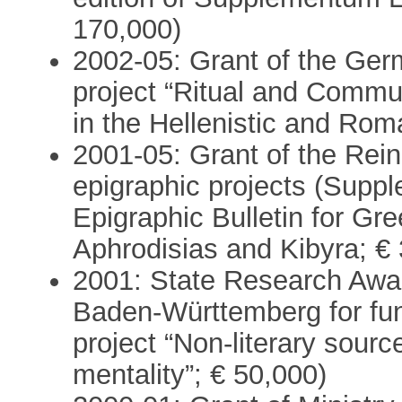
170,000)
2002-05: Grant of the Ger
project “Ritual and Commu
in the Hellenistic and Rom
2001-05: Grant of the Rei
epigraphic projects (Sup
Epigraphic Bulletin for Gre
Aphrodisias and Kibyra; €
2001: State Research Awar
Baden-Württemberg for fun
project “Non-literary sourc
mentality”; € 50,000)