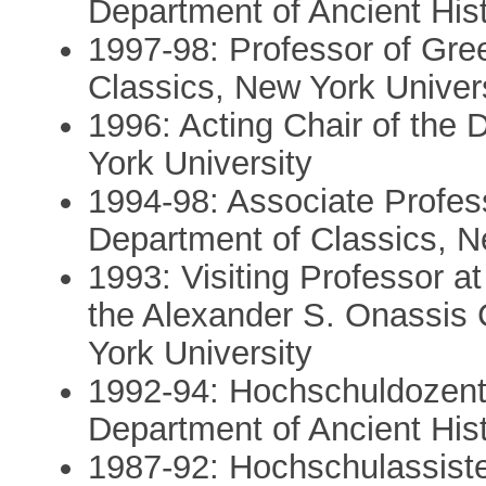
Department of Ancient Hist
1997-98: Professor of Gree
Classics, New York Univers
1996: Acting Chair of the
York University
1994-98: Associate Profess
Department of Classics, N
1993: Visiting Professor a
the Alexander S. Onassis 
York University
1992-94: Hochschuldozent 
Department of Ancient Hist
1987-92: Hochschulassisten