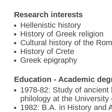
Research interests
Hellenistic history
History of Greek religion
Cultural history of the Ro
History of Crete
Greek epigraphy
Education - Academic deg
1978-82: Study of ancient 
philology at the University
1982: B.A. in History and 