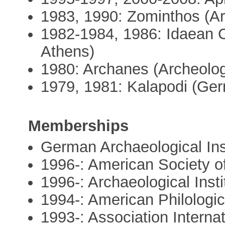
1983, 1990: Zominthos (Ar
1982-1984, 1986: Idaean C
Athens)
1980: Archanes (Archeolog
1979, 1981: Kalapodi (Germ
Memberships
German Archaeological Inst
1996-: American Society o
1996-: Archaeological Inst
1994-: American Philologic
1993-: Association Interna