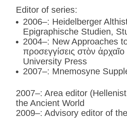
Editor of series:
2006–: Heidelberger Althis
Epigraphische Studien, Stu
2004–: New Approaches to
προσεγγίσεις στὸν ἀρχαῖο 
University Press
2007–: Mnemosyne Suppl
2007–: Area editor (Hellenist
the Ancient World
2009–: Advisory editor of th