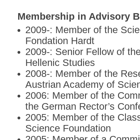
Membership in Advisory 
2009-: Member of the Scie
Fondation Hardt
2009-: Senior Fellow of th
Hellenic Studies
2008-: Member of the Rese
Austrian Academy of Scie
2006: Member of the Commi
the German Rector’s Conf
2005: Member of the Class
Science Foundation
2005: Member of a Committ