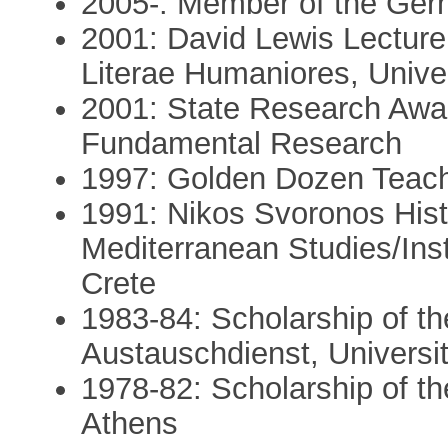
2005-: Member of the Germ
2001: David Lewis Lecturer
Literae Humaniores, Univer
2001: State Research Awa
Fundamental Research
1997: Golden Dozen Teach
1991: Nikos Svoronos Histo
Mediterranean Studies/Ins
Crete
1983-84: Scholarship of t
Austauschdienst, Universit
1978-82: Scholarship of th
Athens