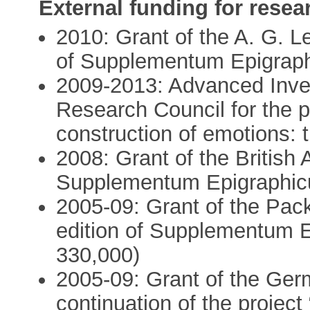
External funding for resea
2010: Grant of the A. G. Le
of Supplementum Epigrap
2009-2013: Advanced Inves
Research Council for the pr
construction of emotions: 
2008: Grant of the British 
Supplementum Epigraphic
2005-09: Grant of the Pack
edition of Supplementum 
330,000)
2005-09: Grant of the Ger
continuation of the projec