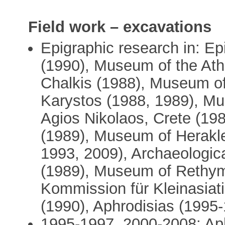
Field work – excavations
Epigraphic research in: E
(1990), Museum of the At
Chalkis (1988), Museum of
Karystos (1988, 1989), M
Agios Nikolaos, Crete (19
(1989), Museum of Herakle
1993, 2009), Archaeologica
(1989), Museum of Rethym
Kommission für Kleinasiat
(1990), Aphrodisias (1995
1995-1997, 2000-2008: Ap