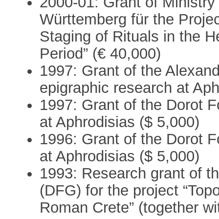
2000-01: Grant of Ministr
Württemberg für the Projec
Staging of Rituals in the 
Period” (€ 40,000)
1997: Grant of the Alexan
epigraphic research at Aph
1997: Grant of the Dorot F
at Aphrodisias ($ 5,000)
1996: Grant of the Dorot F
at Aphrodisias ($ 5,000)
1993: Research grant of 
(DFG) for the project “Topo
Roman Crete” (together wi