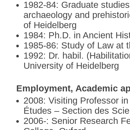
1982-84: Graduate studies i
archaeology and prehistori
of Heidelberg
1984: Ph.D. in Ancient Hist
1985-86: Study of Law at t
1992: Dr. habil. (Habilitati
University of Heidelberg
Employment, Academic ap
2008: Visiting Professor i
Études – Section des Scie
2006-: Senior Research Fel