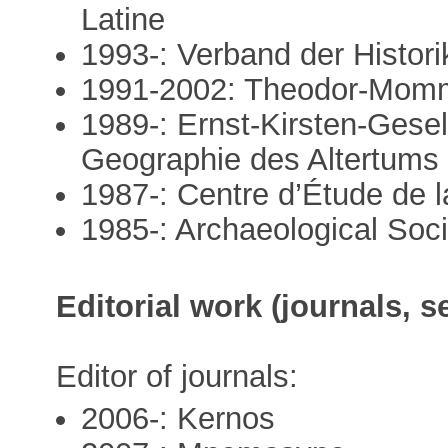
Latine
1993-: Verband der Histor
1991-2002: Theodor-Momm
1989-: Ernst-Kirsten-Gesell
Geographie des Altertums
1987-: Centre d’Étude de 
1985-: Archaeological Soci
Editorial work (journals, s
Editor of journals:
2006-: Kernos