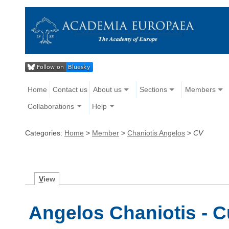
Home
Contact us
About us
Sections
Members
Collaborations
Help
Categories:
Home
>
Member
>
Chaniotis Angelos
>
CV
V
iew
Angelos Chaniotis - C