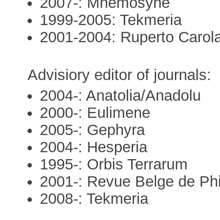
2007-: Mnemosyne
1999-2005: Tekmeria
2001-2004: Ruperto Carol
Advisiory editor of journals:
2004-: Anatolia/Anadolu
2000-: Eulimene
2005-: Gephyra
2004-: Hesperia
1995-: Orbis Terrarum
2001-: Revue Belge de Phil
2008-: Tekmeria