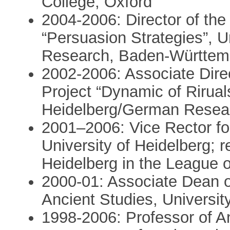
College, Oxford
2004-2006: Director of the
“Persuasion Strategies”, Un
Research, Baden-Württem
2002-2006: Associate Direc
Project “Dynamic of Riruals
Heidelberg/German Resea
2001–2006: Vice Rector for
University of Heidelberg; r
Heidelberg in the League 
2000-01: Associate Dean of
Ancient Studies, Universit
1998-2006: Professor of An