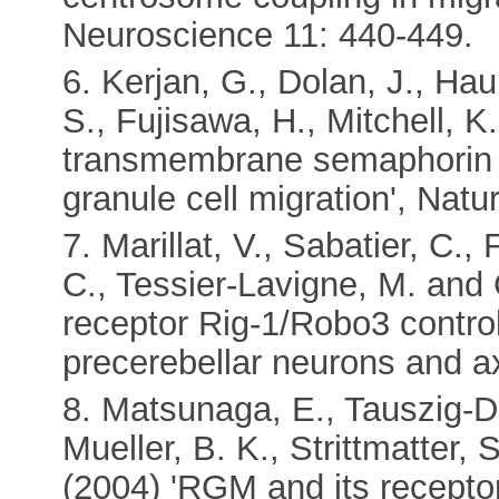
Neuroscience 11: 440-449.
6. Kerjan, G., Dolan, J., Ha
S., Fujisawa, H., Mitchell, K
transmembrane semaphorin 
granule cell migration', Nat
7. Marillat, V., Sabatier, C., 
C., Tessier-Lavigne, M. and C
receptor Rig-1/Robo3 control
precerebellar neurons and a
8. Matsunaga, E., Tauszig-D
Mueller, B. K., Strittmatter,
(2004) 'RGM and its recepto