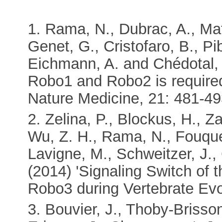
1. Rama, N., Dubrac, A., Mat
Genet, G., Cristofaro, B., Pi
Eichmann, A. and Chédotal, A
Robo1 and Robo2 is required 
Nature Medicine, 21: 481-49
2. Zelina, P., Blockus, H., Za
Wu, Z. H., Rama, N., Fouquet
Lavigne, M., Schweitzer, J., 
(2014) 'Signaling Switch of
Robo3 during Vertebrate Evo
3. Bouvier, J., Thoby-Brisson