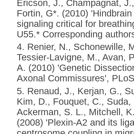
Ericson, J., Champagnat, J.,
Fortin, G*. (2010) 'Hindbrai
signaling critical for breath
U55.* Corresponding author
4. Renier, N., Schonewille, M
Tessier-Lavigne, M., Avan, P
A. (2010) 'Genetic Dissectio
Axonal Commissures', PLoS 
5. Renaud, J., Kerjan, G., Su
Kim, D., Fouquet, C., Suda, 
Ackerman, S. L., Mitchell, K
(2008) 'Plexin-A2 and its li
centrosome coupling in migra