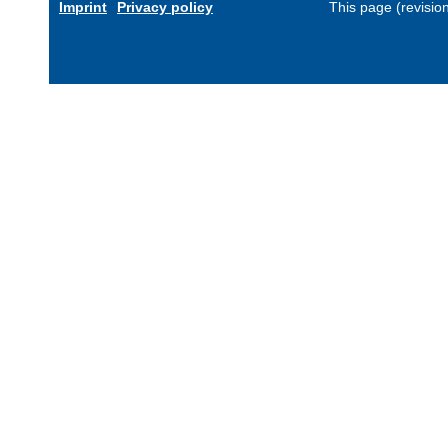
Imprint
Privacy policy
This page (revisio