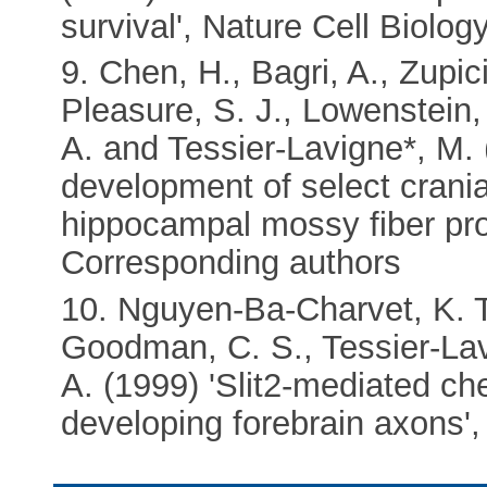
survival', Nature Cell Biolog
9. Chen, H., Bagri, A., Zupici
Pleasure, S. J., Lowenstein,
A. and Tessier-Lavigne*, M. 
development of select crani
hippocampal mossy fiber pro
Corresponding authors
10. Nguyen-Ba-Charvet, K. T.,
Goodman, C. S., Tessier-Lav
A. (1999) 'Slit2-mediated c
developing forebrain axons'