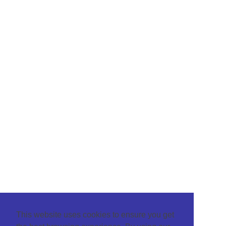
This website uses cookies to ensure you get