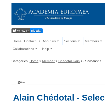
Home
Contact us
About us
Sections
Members
Collaborations
Help
Categories:
Home
>
Member
>
Chédotal Alain
>
Publications
V
iew
Alain Chédotal - Sele