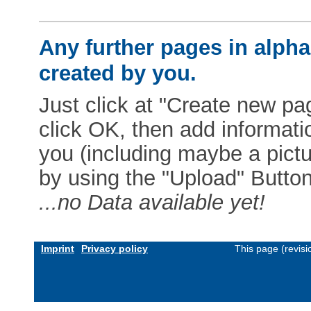
Any further pages in alphab
created by you.
Just click at "Create new pag
click OK, then add informat
you (including maybe a pictur
by using the "Upload" Button)
...no Data available yet!
Imprint
Privacy policy
This page (revis