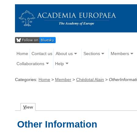
Home
Contact us
About us
Sections
Members
Collaborations
Help
Categories:
Home
>
Member
>
Chédotal Alain
>
OtherInformat
V
iew
Other Information