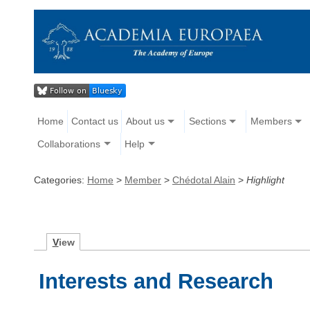
Home
Contact us
About us
Sections
Members
Collaborations
Help
Categories:
Home
>
Member
>
Chédotal Alain
>
Highlight
V
iew
Interests and Research