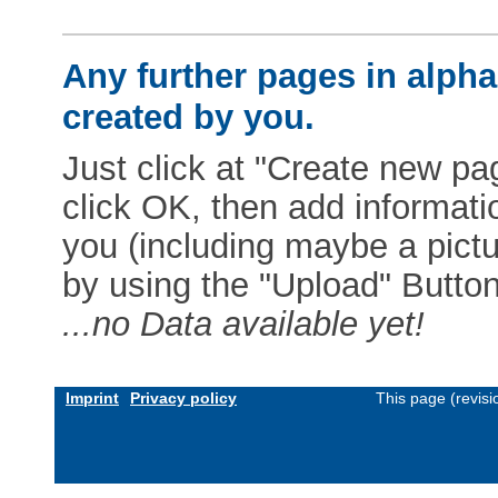
Any further pages in alphab
created by you.
Just click at "Create new pag
click OK, then add informat
you (including maybe a pictur
by using the "Upload" Button)
...no Data available yet!
Imprint
Privacy policy
This page (revis