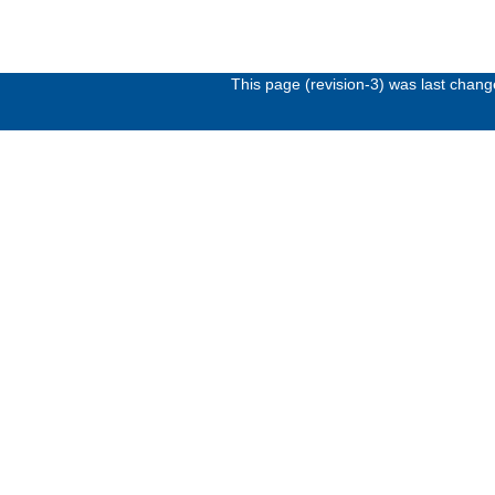
This page (revision-3) was last chan