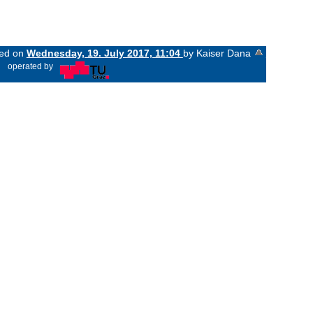
ged on
Wednesday, 19. July 2017, 11:04
by Kaiser Dana
«
operated by