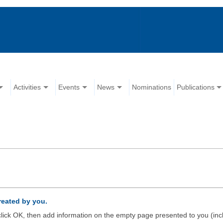
Activities
Events
News
Nominations
Publications
created by you.
d click OK, then add information on the empty page presented to you (inc