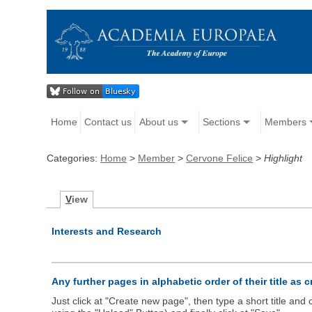
Home
Contact us
About us
Sections
Members
Categories:
Home
>
Member
>
Cervone Felice
>
Highlight
V
iew
Interests and Research
Any further pages in alphabetic order of their title as 
Just click at "Create new page", then type a short title an