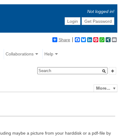
Not logged in!
Login
Get Password
Share
Facebook
Bluesky
LinkedIn
Pinterest
WhatsApp
XING
Email
Collaborations
Help
More...
luding maybe a picture from your harddisk or a pdf-file by