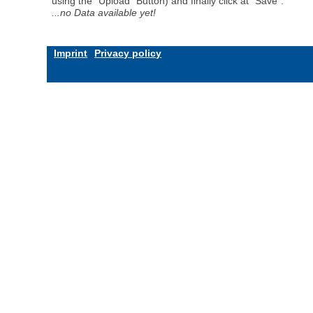
using the "Upload" Button) and finally click at "Save".
...no Data available yet!
Imprint
Privacy policy