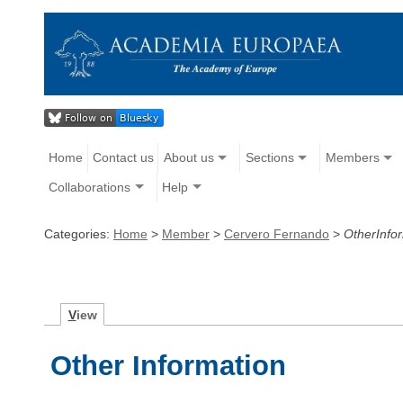
Home
Contact us
About us
Sections
Members
Collaborations
Help
Categories:
Home
>
Member
>
Cervero Fernando
>
OtherInfo
V
iew
Other Information