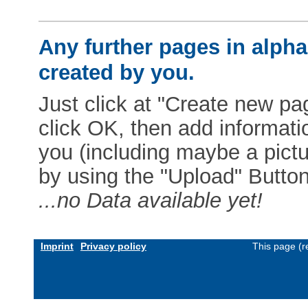
Any further pages in alphab
created by you.
Just click at "Create new pag
click OK, then add informat
you (including maybe a pictur
by using the "Upload" Button)
...no Data available yet!
Imprint
Privacy policy
This page (r