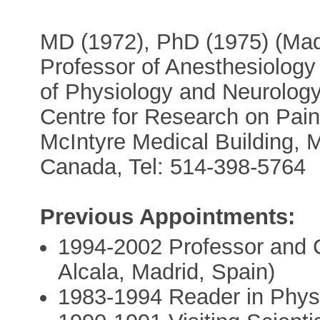
MD (1972), PhD (1975) (Madr
Professor of Anesthesiology 
of Physiology and Neurology
Centre for Research on Pain,
McIntyre Medical Building,
Canada, Tel: 514-398-5764
Previous Appointments:
1994-2002 Professor and Ch
Alcala, Madrid, Spain)
1983-1994 Reader in Physio