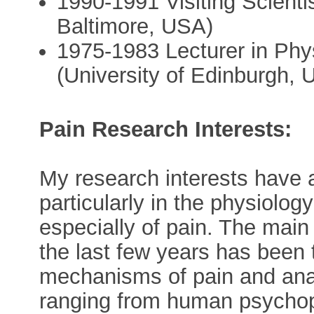
1990-1991 Visiting Scient
Baltimore, USA)
1975-1983 Lecturer in Phy
(University of Edinburgh, 
Pain Research Interests:
My research interests have 
particularly in the physiolo
especially of pain. The main
the last few years has been 
mechanisms of pain and anal
ranging from human psychoph