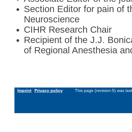
Section Editor for pain of
Neuroscience
CIHR Research Chair
Recipient of the J.J. Boni
of Regional Anesthesia an
Imprint
Privacy policy
This page (revision-5) was la