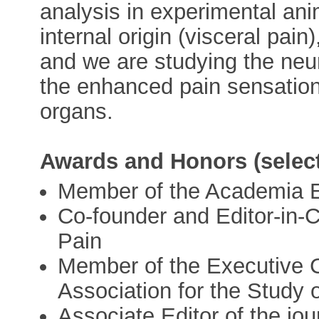
analysis in experimental an
internal origin (visceral pain
and we are studying the neu
the enhanced pain sensation
organs.
Awards and Honors (select
Member of the Academia 
Co-founder and Editor-in-C
Pain
Member of the Executive C
Association for the Study 
Associate Editor of the jou