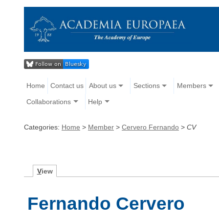
Home
Contact us
About us
Sections
Members
Collaborations
Help
Categories:
Home
>
Member
>
Cervero Fernando
>
CV
V
iew
Fernando Cervero