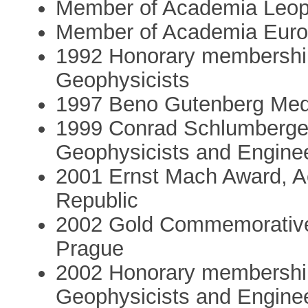
Member of Academia Leop
Member of Academia Eur
1992 Honorary membership,
Geophysicists
1997 Beno Gutenberg Meda
1999 Conrad Schlumberger
Geophysicists and Engine
2001 Ernst Mach Award, A
Republic
2002 Gold Commemorative 
Prague
2002 Honorary membership
Geophysicists and Engine