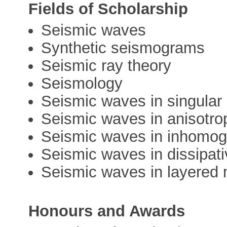
Fields of Scholarship
Seismic waves
Synthetic seismograms
Seismic ray theory
Seismology
Seismic waves in singular
Seismic waves in anisotro
Seismic waves in inhomo
Seismic waves in dissipat
Seismic waves in layered
Honours and Awards