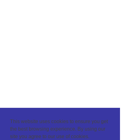
This website uses cookies to ensure you get
the best browsing experience. By using our
site you agree to our use of cookies.