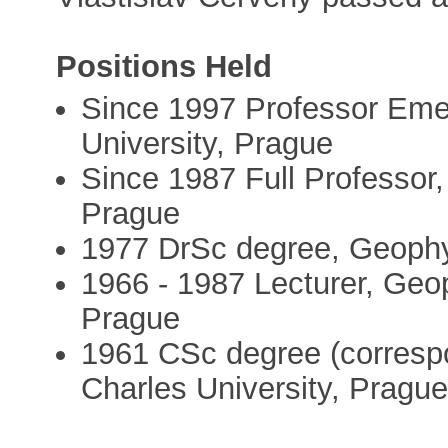
Positions Held
Since 1997 Professor Eme
University, Prague
Since 1987 Full Professor,
Prague
1977 DrSc degree, Geophys
1966 - 1987 Lecturer, Geop
Prague
1961 CSc degree (corresp
Charles University, Pragu