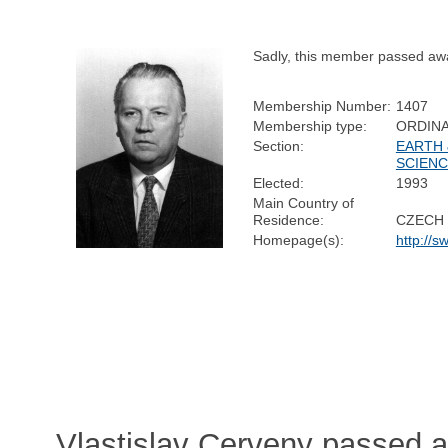
Sadly, this member passed aw
Membership Number:
1407
Membership type:
ORDIN
Section:
EARTH 
SCIEN
Elected:
1993
Main Country of
Residence:
CZECH 
Homepage(s):
http://s
Vlastislav Cerveny passed 