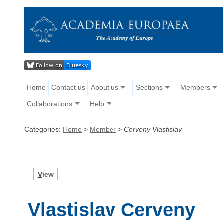
Home
Contact us
About us
Sections
Members
Collaborations
Help
Categories:
Home
>
Member
>
Cerveny Vlastislav
V
iew
Vlastislav Cerveny