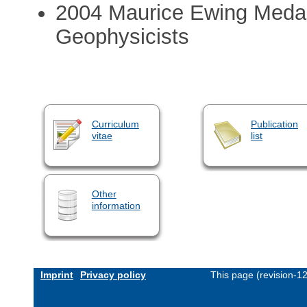
2004 Maurice Ewing Medal,
Geophysicists
Curriculum
Publication
vitae
list
Other
information
Imprint
Privacy policy
This page (revision-1