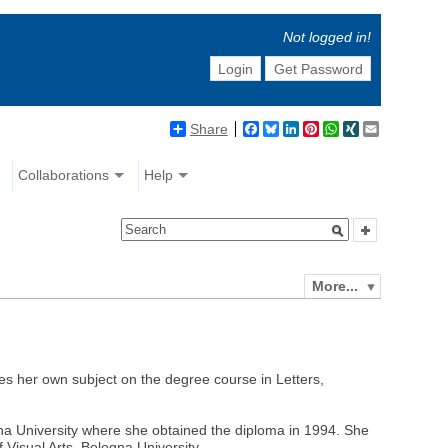
Not logged in!
Login
Get Password
Share
Facebook
Bluesky
LinkedIn
Pinterest
WhatsApp
XING
Email
Collaborations
Help
More...
es her own subject on the degree course in Letters,
iena University where she obtained the diploma in 1994. She
 Visual Arts, Bologna University.