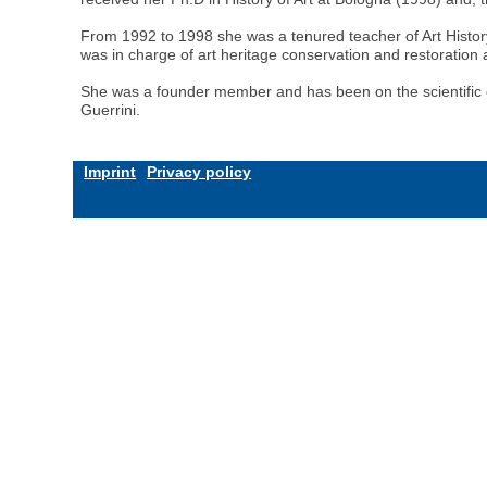
From 1992 to 1998 she was a tenured teacher of Art History 
was in charge of art heritage conservation and restoratio
She was a founder member and has been on the scientific comm
Guerrini.
Imprint
Privacy policy