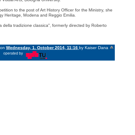
ion to the post of Art History Officer for the Ministry, she
logy Heritage, Modena and Reggio Emilia.
 della tradizione classica", formerly directed by Roberto
d on
Wednesday, 1. October 2014, 11:16
by Kaiser Dana
«
operated by