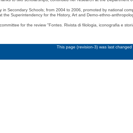
in Secondary Schools; from 2004 to 2006, promoted by national competit
n at the Superintendency for the History, Art and Demo-ethno-anthropo
ittee for the review "Fontes. Rivista di filologia, iconografia e storia
This page (revision-3) was last change