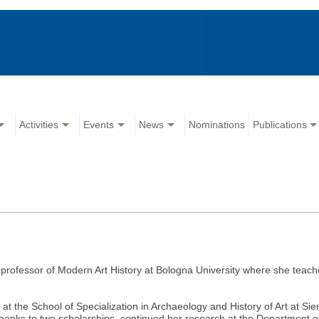
Activities
Events
News
Nominations
Publications
professor of Modern Art History at Bologna University where she teach
 at the School of Specialization in Archaeology and History of Art at S
thanks to two scholarships, continued her research at the Department of