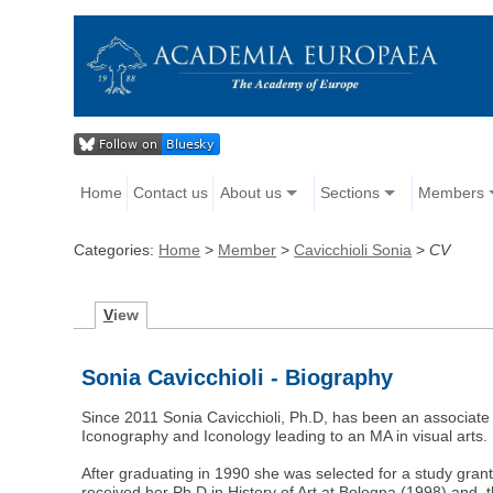
Home
Contact us
About us
Sections
Members
Categories:
Home
>
Member
>
Cavicchioli Sonia
>
CV
V
iew
Sonia Cavicchioli - Biography
Since 2011 Sonia Cavicchioli, Ph.D, has been an associate 
Iconography and Iconology leading to an MA in visual arts.
After graduating in 1990 she was selected for a study grant
received her Ph.D in History of Art at Bologna (1998) and, 