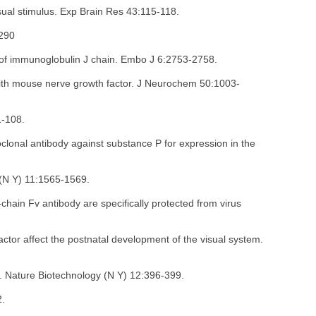
isual stimulus. Exp Brain Res 43:115-118.
-290
 of immunoglobulin J chain. Embo J 6:2753-2758.
 with mouse nerve growth factor. J Neurochem 50:1003-
1-108.
clonal antibody against substance P for expression in the
 (N Y) 11:1565-1569.
chain Fv antibody are specifically protected from virus
actor affect the postnatal development of the visual system.
s. Nature Biotechnology (N Y) 12:396-399.
2.