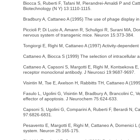
Biocca S, Ruberti F, Tafani M, Pierandrei-Amaldi P and Cat
Biotechnology (N Y) 13:1110-1115.
Bradbury A, Cattaneo A (1995) The use of phage display i
Piccioli P, Di Luzio A, Amann R, Schuligoi R, Surani MA, D
nervous system of transgenic mice. Neuron 15:373-384.
Tongiorgi E, Righi M, Cattaneo A (1997) Activity-depende
Cattaneo A, Biocca S (1999) The selection of intracellular 
Cattaneo A, Capsoni S, Margotti E, Righi M, Kontsekova E, Pa
receptor monoclonal antibody. J Neurosci 19:9687-9697.
Visintin M, Tse E, Axelson H, Rabbitts TH, Cattaneo A (1999
Fasulo L, Ugolini G, Visintin M, Bradbury A, Brancolini C, 
effector of apoptosis. J Neurochem 75:624-633.
Capsoni S, Ugolini G, Comparini A, Ruberti F, Berardi N, C
97:6826-6831.
Pesavento E, Margotti E, Righi M, Cattaneo A, Domenici L (2
system. Neuron 25:165-175.