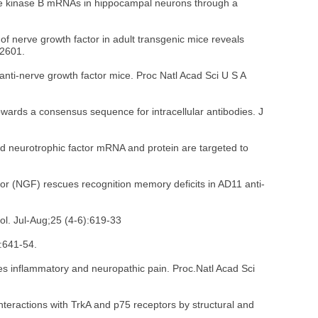
sine kinase B mRNAs in hippocampal neurons through a
of nerve growth factor in adult transgenic mice reveals
-2601.
nti-nerve growth factor mice. Proc Natl Acad Sci U S A
owards a consensus sequence for intracellular antibodies. J
ed neurotrophic factor mRNA and protein are targeted to
tor (NGF) rescues recognition memory deficits in AD11 anti-
ol. Jul-Aug;25 (4-6):619-33
4:641-54.
es inflammatory and neuropathic pain. Proc.Natl Acad Sci
eractions with TrkA and p75 receptors by structural and