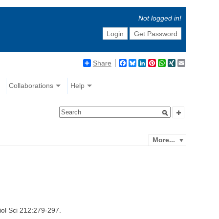
Not logged in!
Login
Get Password
Share
Facebook
Bluesky
LinkedIn
Pinterest
WhatsApp
XING
Email
Collaborations
Help
More...
iol Sci 212:279-297.