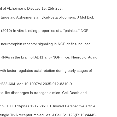
l of Alzheimer’s Disease 15, 255-283.
s targeting Alzheimer's amyloid-beta oligomers. J Mol Biol.
2010) In vitro binding properties of a “painless” NGF
 neurotrophin receptor signaling in NGF deficit-induced
 mRNAs in the brain of AD11 anti−NGF mice. Neurobiol Aging
th factor regulates axial rotation during early stages of
46:588-604. doi: 10.1007/s12035-012-8310-9.
-like discharges in transgenic mice. Cell Death and
doi: 10.1073/pnas.1217586110. Invited Perspective article
single TrkA receptor molecules. J Cell Sci.126(Pt 19):4445-