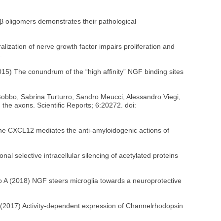
 Aβ oligomers demonstrates their pathological
alization of nerve growth factor impairs proliferation and
.
15) The conundrum of the “high affinity” NGF binding sites
Gobbo, Sabrina Turturro, Sandro Meucci, Alessandro Viegi,
the axons. Scientific Reports; 6:20272. doi:
kine CXCL12 mediates the anti-amyloidogenic actions of
nal selective intracellular silencing of acetylated proteins
neo A (2018) NGF steers microglia towards a neuroprotective
 A (2017) Activity-dependent expression of Channelrhodopsin