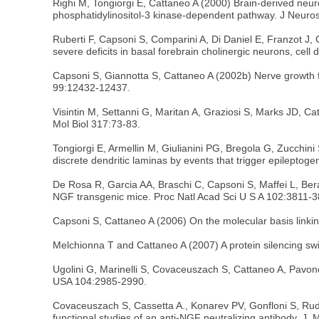
Righi M, Tongiorgi E, Cattaneo A (2000) Brain-derived neu
phosphatidylinositol-3 kinase-dependent pathway. J Neuro
Ruberti F, Capsoni S, Comparini A, Di Daniel E, Franzot J,
severe deficits in basal forebrain cholinergic neurons, cel
Capsoni S, Giannotta S, Cattaneo A (2002b) Nerve growth f
99:12432-12437.
Visintin M, Settanni G, Maritan A, Graziosi S, Marks JD, Ca
Mol Biol 317:73-83.
Tongiorgi E, Armellin M, Giulianini PG, Bregola G, Zucchin
discrete dendritic laminas by events that trigger epileptog
De Rosa R, Garcia AA, Braschi C, Capsoni S, Maffei L, Bera
NGF transgenic mice. Proc Natl Acad Sci U S A 102:3811-3
Capsoni S, Cattaneo A (2006) On the molecular basis linki
Melchionna T and Cattaneo A (2007) A protein silencing swi
Ugolini G, Marinelli S, Covaceuszach S, Cattaneo A, Pavon
USA 104:2985-2990.
Covaceuszach S, Cassetta A., Konarev PV, Gonfloni S, Rud
functional studies of an anti-NGF neutralizing antibody. J. M