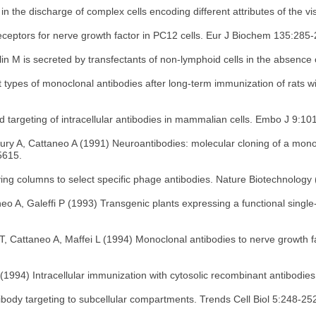
in the discharge of complex cells encoding different attributes of the v
eceptors for nerve growth factor in PC12 cells. Eur J Biochem 135:285
 M is secreted by transfectants of non-lymphoid cells in the absence
ct types of monoclonal antibodies after long-term immunization of rats
targeting of intracellular antibodies in mammalian cells. Embo J 9:10
dbury A, Cattaneo A (1991) Neuroantibodies: molecular cloning of a mono
5615.
ving columns to select specific phage antibodies. Nature Biotechnology
eo A, Galeffi P (1993) Transgenic plants expressing a functional single-
 T, Cattaneo A, Maffei L (1994) Monoclonal antibodies to nerve growth f
(1994) Intracellular immunization with cytosolic recombinant antibodie
ibody targeting to subcellular compartments. Trends Cell Biol 5:248-25