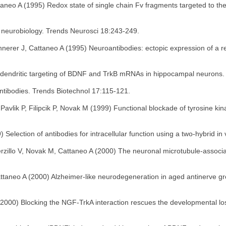
taneo A (1995) Redox state of single chain Fv fragments targeted to th
n neurobiology. Trends Neurosci 18:243-249.
onnerer J, Cattaneo A (1995) Neuroantibodies: ectopic expression of a r
nt dendritic targeting of BDNF and TrkB mRNAs in hippocampal neurons
antibodies. Trends Biotechnol 17:115-121.
vlik P, Filipcik P, Novak M (1999) Functional blockade of tyrosine kinas
) Selection of antibodies for intracellular function using a two-hybrid 
Verzillo V, Novak M, Cattaneo A (2000) The neuronal microtubule-associ
attaneo A (2000) Alzheimer-like neurodegeneration in aged antinerve gr
000) Blocking the NGF-TrkA interaction rescues the developmental loss o