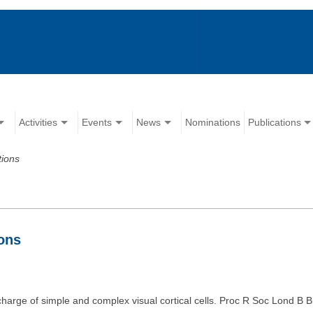
Activities
Events
News
Nominations
Publications
tions
ions
charge of simple and complex visual cortical cells. Proc R Soc Lond B B