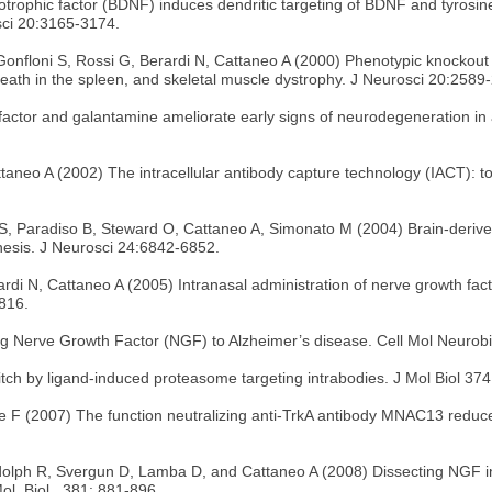
rotrophic factor (BDNF) induces dendritic targeting of BDNF and tyro
sci 20:3165-3174.
 Gonfloni S, Rossi G, Berardi N, Cattaneo A (2000) Phenotypic knockout 
l death in the spleen, and skeletal muscle dystrophy. J Neurosci 20:2589
actor and galantamine ameliorate early signs of neurodegeneration in a
ttaneo A (2002) The intracellular antibody capture technology (IACT): t
i S, Paradiso B, Steward O, Cattaneo A, Simonato M (2004) Brain-deriv
enesis. J Neurosci 24:6842-6852.
rdi N, Cattaneo A (2005) Intranasal administration of nerve growth fac
816.
ng Nerve Growth Factor (NGF) to Alzheimer’s disease. Cell Mol Neurobi
tch by ligand-induced proteasome targeting intrabodies. J Mol Biol 37
e F (2007) The function neutralizing anti-TrkA antibody MNAC13 reduc
olph R, Svergun D, Lamba D, and Cattaneo A (2008) Dissecting NGF int
ol. Biol., 381: 881-896.