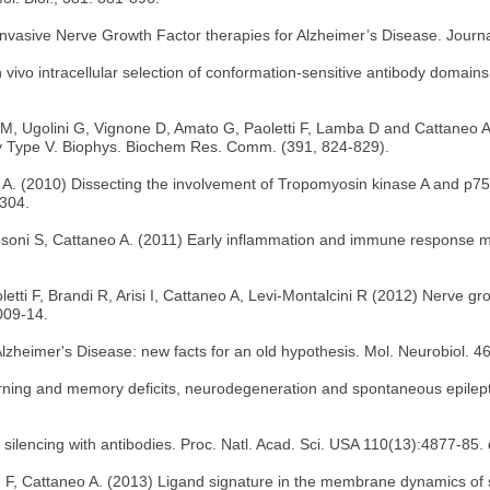
nvasive Nerve Growth Factor therapies for Alzheimer’s Disease. Journa
in vivo intracellular selection of conformation-sensitive antibody domain
M, Ugolini G, Vignone D, Amato G, Paoletti F, Lamba D and Cattaneo A (
hy Type V. Biophys. Biochem Res. Comm. (391, 824-829).
, A. (2010) Dissecting the involvement of Tropomyosin kinase A and p75
2304.
Capsoni S, Cattaneo A. (2011) Early inflammation and immune response
ti F, Brandi R, Arisi I, Cattaneo A, Levi-Montalcini R (2012) Nerve grow
009-14.
zheimer's Disease: new facts for an old hypothesis. Mol. Neurobiol. 
ning and memory deficits, neurodegeneration and spontaneous epileptic
ilencing with antibodies. Proc. Natl. Acad. Sci. USA 110(13):4877-85. 
ram F, Cattaneo A. (2013) Ligand signature in the membrane dynamics of 