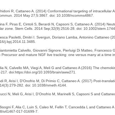
Ghidoni R, Cattaneo A. (2014) Conformational targeting of intracellular
e Commun. 2014 May 27;5:3867. doi: 10.1038/ncomms4867.
na F, Piras E, Cintoli S, Berardi N, Capsoni S, Cattaneo A. (2014) Neutr
icular zone. Stem Cells. 2014 Sep;32(9):2516-28. doi: 10.1002/stem.1744
esca Paoletti, Dmitri I. Svergun, Doriano Lamba, Antonino Cattaneo (20
16/j.bpj.2014.11.3485.
antonietta Calvello, Giovanni Signore, Pierluigi Di Matteo, Francesco 
Precursor and mature NGF live tracking: one versus many at a time in 
iglia N, Calvello MA, Viegi A, Meli G and Cattaneo A (2016) The chemo
217. doi:https://doi.org/10.1093/brain/aww271.
di R, Arisi I, D'Onofrio M, Di Primio C, Cattaneo A. (2017) Post-translatio
;14(3):279-282. doi: 10.1038/nmeth.4144.
rucci N, Meli G, Arisi I, D’Onofrio M, Marinelli S, Capsoni S and Catta
 Bisogni F, Alia C, Luin S, Caleo M, Fellin T, Cancedda L and Cattaneo
38/s41467-017-01699-7.