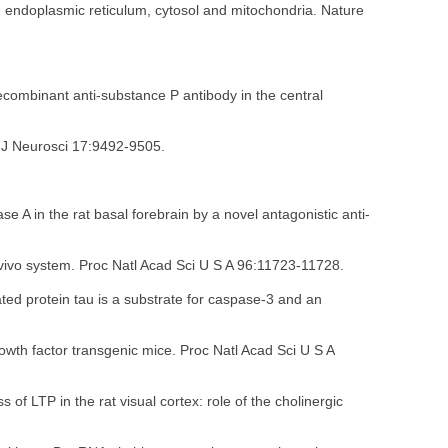
e endoplasmic reticulum, cytosol and mitochondria. Nature
ecombinant anti-substance P antibody in the central
. J Neurosci 17:9492-9505.
e A in the rat basal forebrain by a novel antagonistic anti-
in vivo system. Proc Natl Acad Sci U S A 96:11723-11728.
ated protein tau is a substrate for caspase-3 and an
owth factor transgenic mice. Proc Natl Acad Sci U S A
f LTP in the rat visual cortex: role of the cholinergic