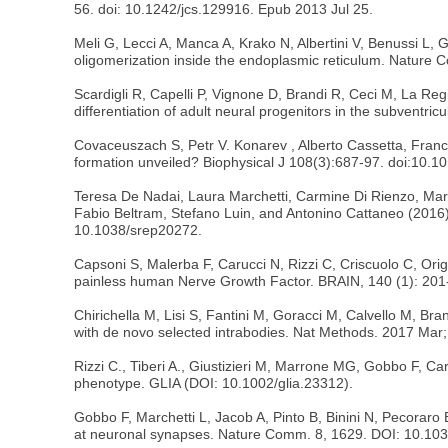
56. doi: 10.1242/jcs.129916. Epub 2013 Jul 25.
Meli G, Lecci A, Manca A, Krako N, Albertini V, Benussi L, 
oligomerization inside the endoplasmic reticulum. Natur
Scardigli R, Capelli P, Vignone D, Brandi R, Ceci M, La Regi
differentiation of adult neural progenitors in the subventr
Covaceuszach S, Petr V. Konarev , Alberto Cassetta, Franc
formation unveiled? Biophysical J 108(3):687-97. doi:10.10
Teresa De Nadai, Laura Marchetti, Carmine Di Rienzo, Mari
Fabio Beltram, Stefano Luin, and Antonino Cattaneo (2016) 
10.1038/srep20272.
Capsoni S, Malerba F, Carucci N, Rizzi C, Criscuolo C, Or
painless human Nerve Growth Factor. BRAIN, 140 (1): 201-
Chirichella M, Lisi S, Fantini M, Goracci M, Calvello M, Bran
with de novo selected intrabodies. Nat Methods. 2017 Mar
Rizzi C., Tiberi A., Giustizieri M, Marrone MG, Gobbo F, Ca
phenotype. GLIA (DOI: 10.1002/glia.23312).
Gobbo F, Marchetti L, Jacob A, Pinto B, Binini N, Pecoraro
at neuronal synapses. Nature Comm. 8, 1629. DOI: 10.10