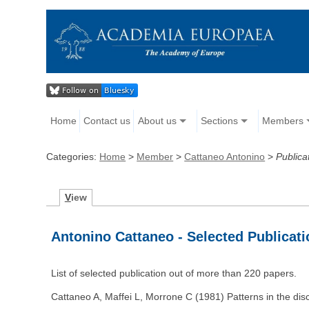
Home
Contact us
About us
Sections
Members
Categories:
Home
>
Member
>
Cattaneo Antonino
>
Publica
V
iew
Antonino Cattaneo - Selected Publicat
List of selected publication out of more than 220 papers.
Cattaneo A, Maffei L, Morrone C (1981) Patterns in the dis