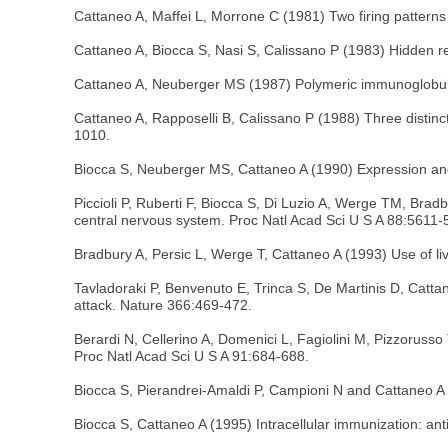
Cattaneo A, Maffei L, Morrone C (1981) Two firing patterns 
Cattaneo A, Biocca S, Nasi S, Calissano P (1983) Hidden r
Cattaneo A, Neuberger MS (1987) Polymeric immunoglobulin
Cattaneo A, Rapposelli B, Calissano P (1988) Three distin
1010.
Biocca S, Neuberger MS, Cattaneo A (1990) Expression and 
Piccioli P, Ruberti F, Biocca S, Di Luzio A, Werge TM, Bra
central nervous system. Proc Natl Acad Sci U S A 88:5611-
Bradbury A, Persic L, Werge T, Cattaneo A (1993) Use of li
Tavladoraki P, Benvenuto E, Trinca S, De Martinis D, Cattan
attack. Nature 366:469-472.
Berardi N, Cellerino A, Domenici L, Fagiolini M, Pizzorusso
Proc Natl Acad Sci U S A 91:684-688.
Biocca S, Pierandrei-Amaldi P, Campioni N and Cattaneo A 
Biocca S, Cattaneo A (1995) Intracellular immunization: ant