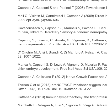
Cattaneo A, Capsoni S and Paoletti F (2008) Towards non i
Meli G, Visintin M, Cannistraci I, Cattaneo A (2009) Direct 
2009 Apr 3;387(3):584-606.
Covaceuszach S, Capsoni S, , Marinelli S, Pavone F , Ceci 
mutein, linked to Hereditary Sensory Autonomic neuropat
Capsoni, S., Tiveron, C., Amato, G., Vignone, D., Cattaneo
neurodegeneration. Proc Natl Acad Sci USA 107: 12299-1
D' Onofrio M, Arisi I, Brandi R, Di Mambro A, Felsani A, 
32, 1007-1022.
Manca A, Capsoni S, Di Luzio A, Vignone D, Malerba F, Paolet
chick embryo development. Proc Natl Acad Sci USA 109: 2
Cattaneo A, Calissano P (2012) Nerve Growth Factor and Al
Tiveron C et al (2013) proNGF/NGF imbalance triggers lear
Differ., 20(8):1017-30. doi: 10.1038/cdd.2013.22.
Cattaneo A (2013) Immunosympathectomy: the first protein s
Marchetti L, Callegari A, Luin S, Signore G, Viegi A, Belt