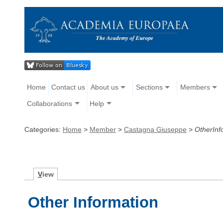
Home
Contact us
About us
Sections
Members
Collaborations
Help
Categories:
Home
>
Member
>
Castagna Giuseppe
>
OtherInf
V
iew
Other Information