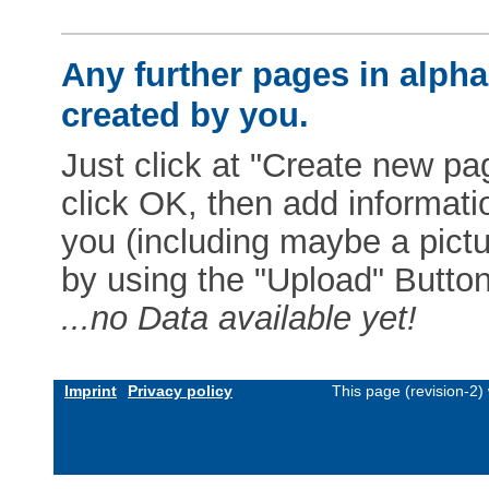
Any further pages in alphab
created by you.
Just click at "Create new pag
click OK, then add informat
you (including maybe a pictur
by using the "Upload" Button)
...no Data available yet!
Imprint
Privacy policy
This page (revision-2