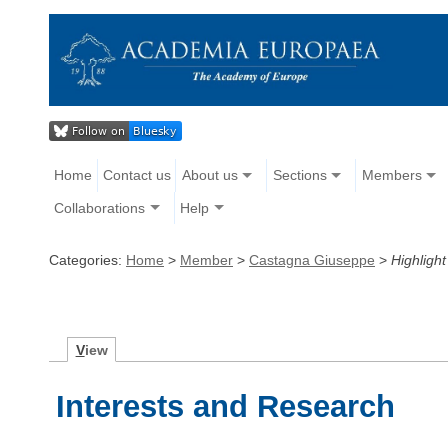
Home
Contact us
About us
Sections
Members
Collaborations
Help
Categories:
Home
>
Member
>
Castagna Giuseppe
>
Highlight
V
iew
Interests and Research