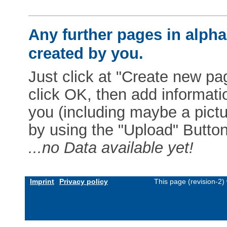
Any further pages in alphab
created by you.
Just click at "Create new pag
click OK, then add informat
you (including maybe a pictur
by using the "Upload" Button)
...no Data available yet!
Imprint
Privacy policy
This page (revision-2