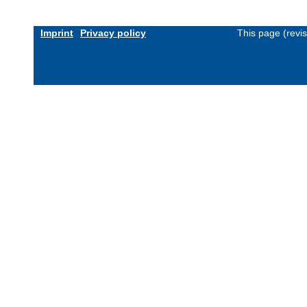
Imprint
Privacy policy
This page (revi