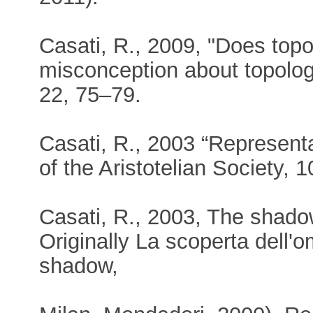
Casati, R., 2009, "Does topo
misconception about topolog
22, 75–79.
Casati, R., 2003 “Represent
of the Aristotelian Society, 
Casati, R., 2003, The shado
Originally La scoperta dell'
shadow,