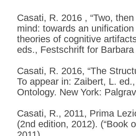
Casati, R. 2016 , “Two, then
mind: towards an unification
theories of cognitive artifact
eds., Festschrift for Barbara
Casati, R. 2016, “The Struct
To appear in: Zaibert, L. ed
Ontology. New York: Palgra
Casati, R., 2011, Prima Lezi
(2nd edition, 2012). (“Book o
2011).