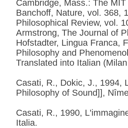
Cambridge, Mass.: The MIT
Banchoff, Nature, vol. 368, 
Philosophical Review, vol. 1
Armstrong, The Journal of P
Hofstadter, Lingua Franca, 
Philosophy and Phenomenolo
Translated into Italian (Mila
Casati, R., Dokic, J., 1994,
Philosophy of Sound]], Nîm
Casati, R., 1990, L'immagine
Italia.