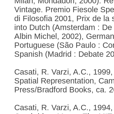
Milan, Mondadori, 2000). R
Vintage. Premio Fiesole Spe
di Filosofia 2001, Prix de la
into Dutch (Amsterdam : De B
Albin Michel, 2002), German(
Portuguese (São Paulo : Co
Spanish (Madrid : Debate 20
Casati, R. Varzi, A.C., 1999
Spatial Representation, Ca
Press/Bradford Books, ca. 2
Casati, R. Varzi, A.C., 1994,