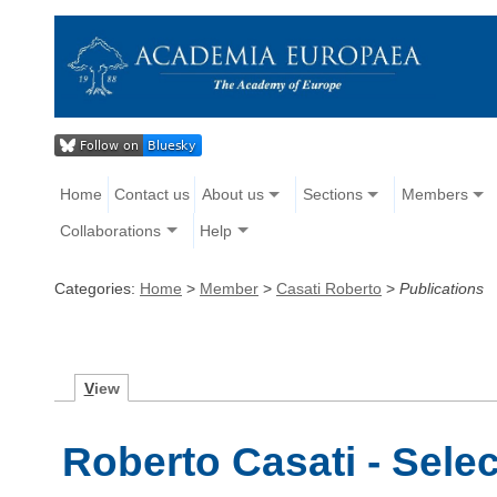
Home
Contact us
About us
Sections
Members
Collaborations
Help
Categories:
Home
>
Member
>
Casati Roberto
>
Publications
V
iew
Roberto Casati - Sele