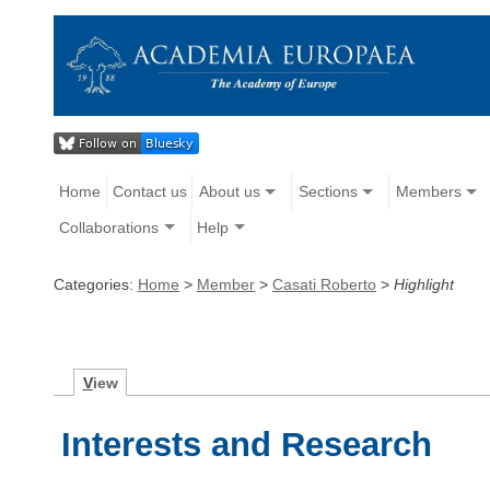
Home
Contact us
About us
Sections
Members
Collaborations
Help
Categories:
Home
>
Member
>
Casati Roberto
>
Highlight
V
iew
Interests and Research