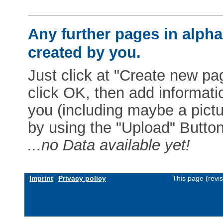
Any further pages in alphab
created by you.
Just click at "Create new pag
click OK, then add informat
you (including maybe a pictur
by using the "Upload" Button)
...no Data available yet!
Imprint
Privacy policy
This page (revi