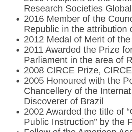
Research Societies Globa
2016 Member of the Council
Republic in the attribution 
2012 Medal of Merit of the
2011 Awarded the Prize fo
Parliament in the area of 
2008 CIRCE Prize, CIRCE
2005 Honoured with the P
Chancellery of the Internat
Discoverer of Brazil
2002 Awarded the title of “
Public Instruction” by the 