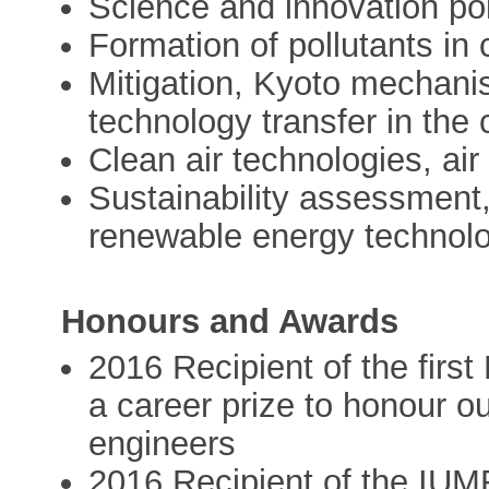
Science and innovation po
Formation of pollutants in
Mitigation, Kyoto mechani
technology transfer in the
Clean air technologies, air 
Sustainability assessment
renewable energy technol
Honours and Awards
2016 Recipient of the first
a career prize to honour o
engineers
2016 Recipient of the IUMR