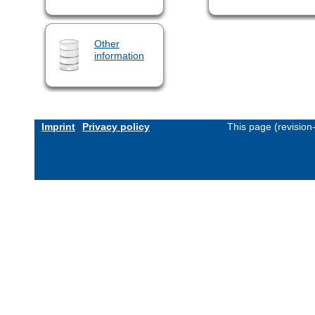
Other
information
Imprint
Privacy policy
This page (revisio