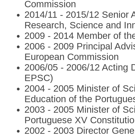
Commission
2014/11 - 2015/12 Senior 
Research, Science and In
2009 - 2014 Member of th
2006 - 2009 Principal Advis
European Commission
2006/05 - 2006/12 Acting 
EPSC)
2004 - 2005 Minister of Sc
Education of the Portugue
2003 - 2005 Minister of Sc
Portuguese XV Constituti
2002 - 2003 Director Gene