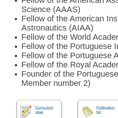
Fellow of the American As
Science (AAAS)
Fellow of the American Ins
Astronautics (AIAA)
Fellow of the World Acad
Fellow of the Portuguese I
Fellow of the Portuguese
Fellow of the Royal Acade
Founder of the Portuguese
Member number 2)
Curriculum
Publication
vitae
list