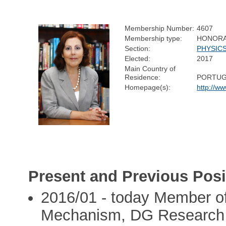
Membership Number:
4607
Membership type:
HONOR
Section:
PHYSIC
Elected:
2017
Main Country of
Residence:
PORTUG
Homepage(s):
http://w
Present and Previous Posi
2016/01 - today Member of 
Mechanism, DG Research 