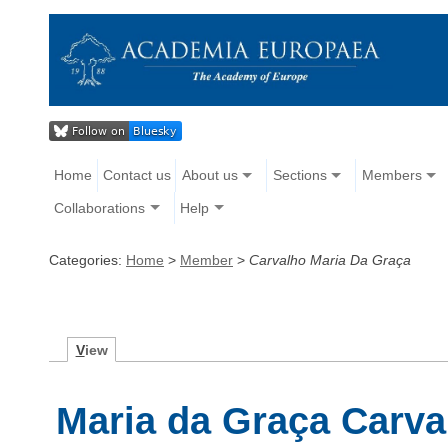
Home
Contact us
About us
Sections
Members
Collaborations
Help
Categories:
Home
>
Member
>
Carvalho Maria Da Graça
V
iew
Maria da Graça Carva