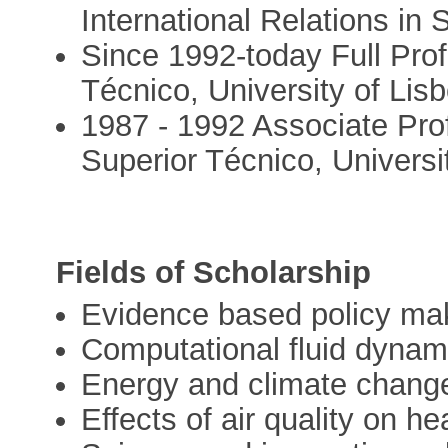
International Relations in
Since 1992-today Full Prof
Técnico, University of Lis
1987 - 1992 Associate Profe
Superior Técnico, Universi
Fields of Scholarship
Evidence based policy ma
Computational fluid dynam
Energy and climate change
Effects of air quality on he