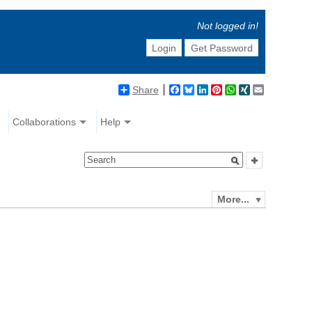
Not logged in!
Login
Get Password
Share
Facebook
Bluesky
LinkedIn
Pinterest
WhatsApp
XING
Email
Collaborations
Help
More...