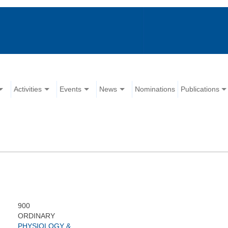
Activities
Events
News
Nominations
Publications
900
ORDINARY
PHYSIOLOGY &