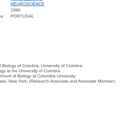
NEUROSCIENCE
1990
ce:
PORTUGAL
 Biology of Coimbra, University of Coimbra
gy at the University of Coimbra
rtment of Biology at Columbia University
isease, New York, (Research Associate and Associate Member)