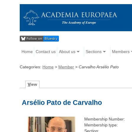
Home
Contact us
About us
Sections
Members
Categories:
Home
>
Member
>
Carvalho Arsélio Pato
V
iew
Arsélio Pato de Carvalho
Membership Number:
Membership type:
Section: