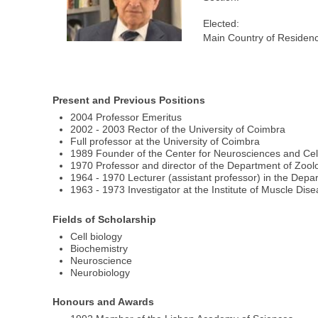
Elected:
Main Country of Residen
Present and Previous Positions
2004 Professor Emeritus
2002 - 2003 Rector of the University of Coimbra
Full professor at the University of Coimbra
1989 Founder of the Center for Neurosciences and Cell
1970 Professor and director of the Department of Zoolo
1964 - 1970 Lecturer (assistant professor) in the Depa
1963 - 1973 Investigator at the Institute of Muscle D
Fields of Scholarship
Cell biology
Biochemistry
Neuroscience
Neurobiology
Honours and Awards