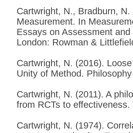
Cartwright, N., Bradburn, N. 
Measurement. In Measuremen
Essays on Assessment and E
London: Rowman & Littlefiel
Cartwright, N. (2016). Loose
Unity of Method. Philosophy
Cartwright, N. (2011). A phil
from RCTs to effectiveness.
Cartwright, N. (1974). Correla