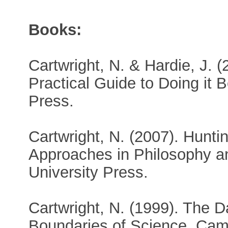
Books:
Cartwright, N. & Hardie, J. 
Practical Guide to Doing it B
Press.
Cartwright, N. (2007). Hunt
Approaches in Philosophy 
University Press.
Cartwright, N. (1999). The D
Boundaries of Science. Cam