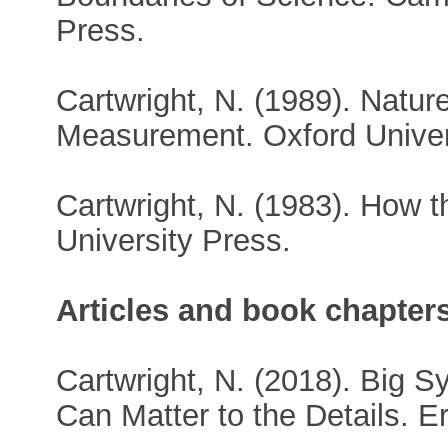
Press.
Cartwright, N. (1989). Natur
Measurement. Oxford Univer
Cartwright, N. (1983). How 
University Press.
Articles and book chapter
Cartwright, N. (2018). Big S
Can Matter to the Details. E