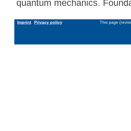
quantum mechanics. Foundat
Imprint
Privacy policy
This page (revis