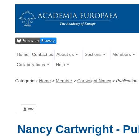
Home
Contact us
About us
Sections
Members
Collaborations
Help
Categories:
Home
>
Member
>
Cartwright Nancy
>
Publication
V
iew
Nancy Cartwright - Pu