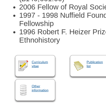
2006 Fellow of Royal Socie
1997 - 1998 Nuffield Foun
Fellowship
1996 Robert F. Heizer Priz
Ethnohistory
Curriculum
Publication
vitae
list
Other
information