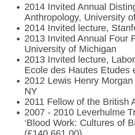
2014 Invited Annual Distin
Anthropology, University o
2014 Invited lecture, Stanf
2013 Invited Annual Four F
University of Michigan
2013 Invited lecture, Labor
Ecole des Hautes Etudes e
2012 Lewis Henry Morgan L
NY
2011 Fellow of the British
2007 - 2010 Leverhulme Tr
‘Blood Work: Cultures of B
(£140,661.00)