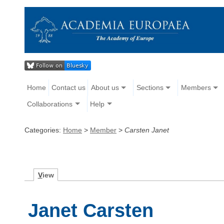
Home
Contact us
About us
Sections
Members
Collaborations
Help
Categories:
Home
>
Member
>
Carsten Janet
V
iew
Janet Carsten