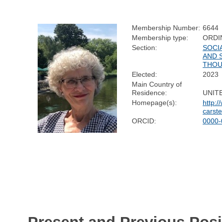
Membership Number:
6644
Membership type:
ORDI
Section:
SOCI
AND 
THO
Elected:
2023
Main Country of
Residence:
UNIT
Homepage(s):
http:/
carst
ORCID:
0000-