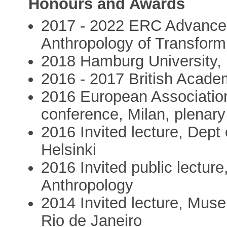
Honours and Awards
2017 - 2022 ERC Advance
Anthropology of Transform
2018 Hamburg University, 
2016 - 2017 British Acade
2016 European Association
conference, Milan, plenar
2016 Invited lecture, Dept 
Helsinki
2016 Invited public lecture
Anthropology
2014 Invited lecture, Muse
Rio de Janeiro