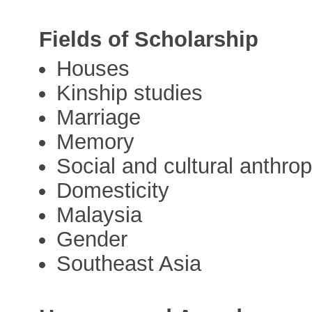
Fields of Scholarship
Houses
Kinship studies
Marriage
Memory
Social and cultural anthro
Domesticity
Malaysia
Gender
Southeast Asia