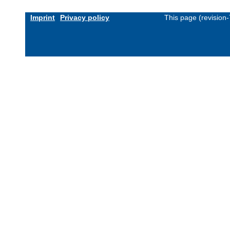
Imprint
Privacy policy
This page (revision