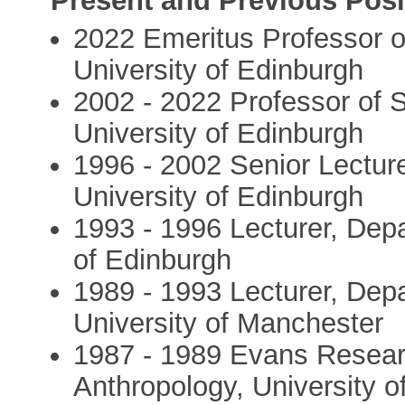
Present and Previous Posi
2022 Emeritus Professor of
University of Edinburgh
2002 - 2022 Professor of S
University of Edinburgh
1996 - 2002 Senior Lectur
University of Edinburgh
1993 - 1996 Lecturer, Depa
of Edinburgh
1989 - 1993 Lecturer, Depa
University of Manchester
1987 - 1989 Evans Researc
Anthropology, University 