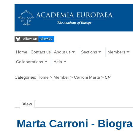
Home
Contact us
About us
Sections
Members
Collaborations
Help
Categories:
Home
>
Member
>
Carroni Marta
>
CV
V
iew
Marta Carroni - Biogr