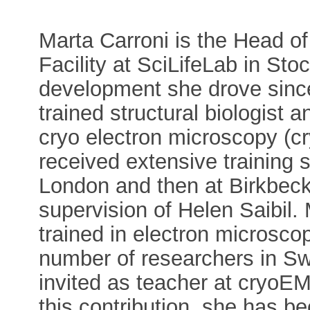
Marta Carroni is the Head o
Facility at SciLifeLab in St
development she drove since 
trained structural biologist 
cryo electron microscopy (c
received extensive training s
London and then at Birkbeck
supervision of Helen Saibil. 
trained in electron microsc
number of researchers in Sw
invited as teacher at cryo
this contribution, she has 