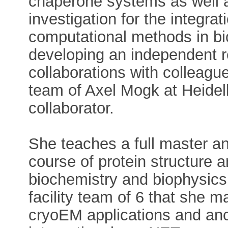
chaperone systems as well a
investigation for the integra
computational methods in bi
developing an independent r
collaborations with colleague
team of Axel Mogk at Heidelb
collaborator.
She teaches a full master a
course of protein structure 
biochemistry and biophysics
facility team of 6 that she 
cryoEM applications and anci