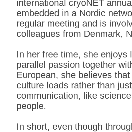
international cryoNET annual
embedded in a Nordic netwo
regular meeting and is invol
colleagues from Denmark, N
In her free time, she enjoys
parallel passion together wit
European, she believes that 
culture loads rather than j
communication, like science
people.
In short, even though throu