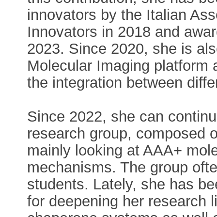
innovators by the Italian A
Innovators in 2018 and awar
2023. Since 2020, she is also
Molecular Imaging platform 
the integration between diffe
Since 2022, she can continue
research group, composed o
mainly looking at AAA+ mole
mechanisms. The group oft
students. Lately, she has be
for deepening her research li