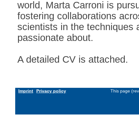
world, Marta Carroni is pursui
fostering collaborations acr
scientists in the techniques
passionate about.
A detailed CV is attached.
Imprint
Privacy policy
This page (re