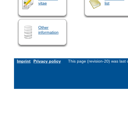
vitae
list
Other
information
Imprint
Privacy policy
This page (revision-20) was las