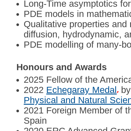
Long-Time asymptotics for
PDE models in mathematic
Qualitative properties and
diffusion, hydrodynamic, a
PDE modelling of many-b
Honours and Awards
2025 Fellow of the Americ
2022
Echegaray Medal
by
Physical and Natural Scie
2021 Foreign Member of t
Spain
2020 ERC Advanced Grant