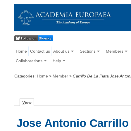
Home
Contact us
About us
Sections
Members
Collaborations
Help
Categories:
Home
>
Member
>
Carrillo De La Plata Jose Anton
V
iew
Jose Antonio Carrillo