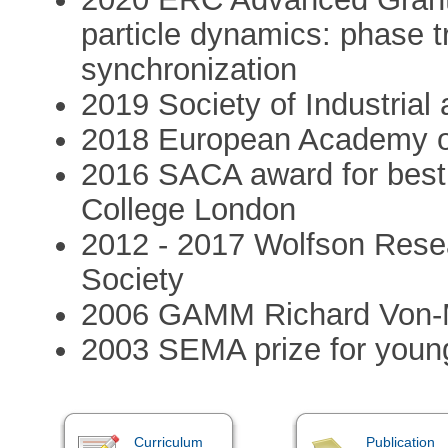
particle dynamics: phase t
synchronization
2019 Society of Industrial
2018 European Academy o
2016 SACA award for best 
College London
2012 - 2017 Wolfson Rese
Society
2006 GAMM Richard Von-Mi
2003 SEMA prize for youn
Curriculum
Publication