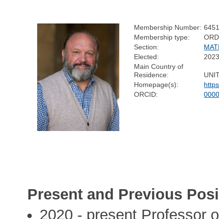
Membership Number:
645
Membership type:
ORD
Section:
MAT
Elected:
202
Main Country of
Residence:
UNI
Homepage(s):
http
ORCID:
0000
Present and Previous Posi
2020 - present Professor of