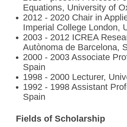
Equations, University of O
2012 - 2020 Chair in Appli
Imperial College London, 
2003 - 2012 ICREA Researc
Autònoma de Barcelona, 
2000 - 2003 Associate Pro
Spain
1998 - 2000 Lecturer, Univ
1992 - 1998 Assistant Pro
Spain
Fields of Scholarship