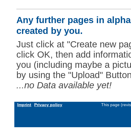
Any further pages in alphab
created by you.
Just click at "Create new pag
click OK, then add informat
you (including maybe a pictur
by using the "Upload" Button)
...no Data available yet!
Imprint
Privacy policy
This page (revi