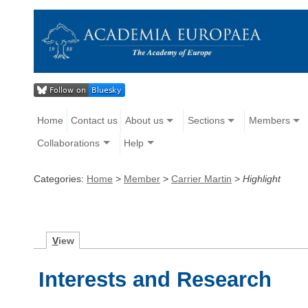
Home
Contact us
About us
Sections
Members
Collaborations
Help
Categories:
Home
>
Member
>
Carrier Martin
>
Highlight
V
iew
Interests and Research