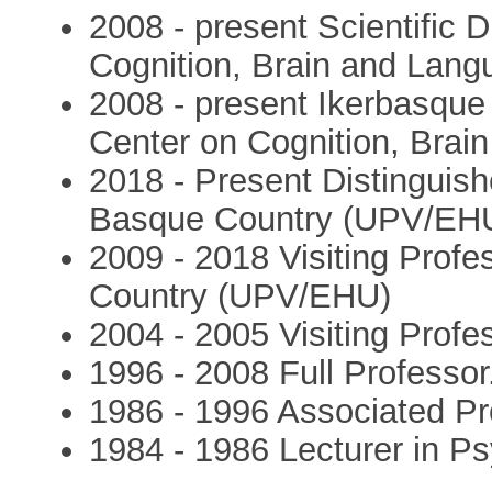
2008 - present Scientific 
Cognition, Brain and Lang
2008 - present Ikerbasqu
Center on Cognition, Brai
2018 - Present Distinguish
Basque Country (UPV/EH
2009 - 2018 Visiting Profe
Country (UPV/EHU)
2004 - 2005 Visiting Profe
1996 - 2008 Full Professor
1986 - 1996 Associated Pr
1984 - 1986 Lecturer in Ps