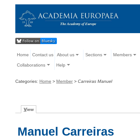
Home
Contact us
About us
Sections
Members
Collaborations
Help
Categories:
Home
>
Member
>
Carreiras Manuel
V
iew
Manuel Carreiras