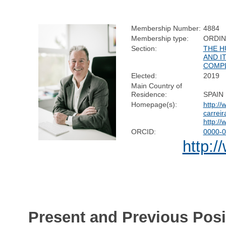
Membership Number:
4884
Membership type:
ORDI
Section:
THE H
AND I
COMPL
Elected:
2019
Main Country of
Residence:
SPAIN
Homepage(s):
http://
carreir
http://
ORCID:
0000-0
http:/
Present and Previous Posi