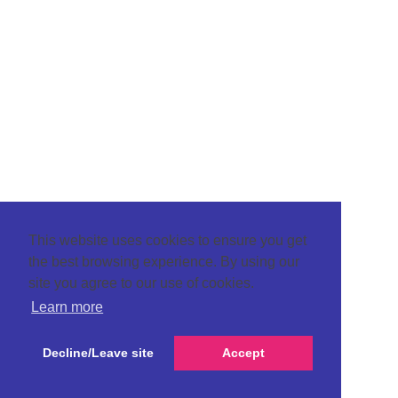
This website uses cookies to ensure you get
the best browsing experience. By using our
site you agree to our use of cookies.
Learn more
Decline/Leave site
Accept