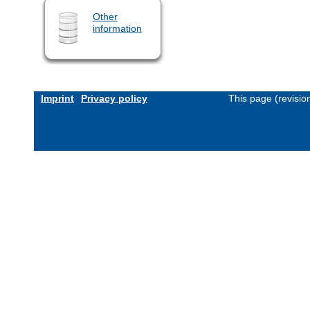
Other
information
Imprint
Privacy policy
This page (revisi