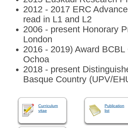
2012 - 2017 ERC Advanced 
read in L1 and L2
2006 - present Honorary Pr
London
2016 - 2019) Award BCBL 
Ochoa
2018 - present Distinguish
Basque Country (UPV/EH
Curriculum
Publication
vitae
list