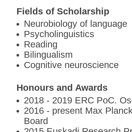
Fields of Scholarship
Neurobiology of language
Psycholinguistics
Reading
Bilingualism
Cognitive neuroscience
Honours and Awards
2018 - 2019 ERC PoC. Os
2016 - present Max Planck 
Board
2015 Euskadi Research Pr