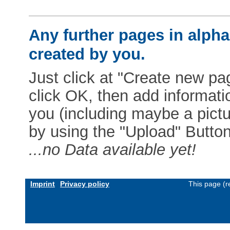
Any further pages in alphab
created by you.
Just click at "Create new pag
click OK, then add informat
you (including maybe a pictur
by using the "Upload" Button)
...no Data available yet!
Imprint
Privacy policy
This page (r