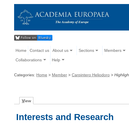
Home
Contact us
About us
Sections
Members
Collaborations
Help
Categories:
Home
>
Member
>
Carpintero Heliodoro
>
Highligh
V
iew
Interests and Research