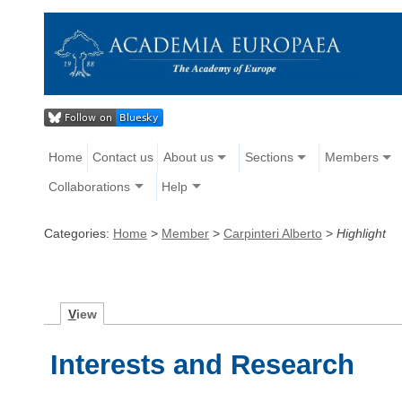
Home
Contact us
About us
Sections
Members
Collaborations
Help
Categories:
Home
>
Member
>
Carpinteri Alberto
>
Highlight
V
iew
Interests and Research