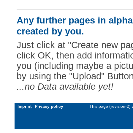
Any further pages in alphab
created by you.
Just click at "Create new pag
click OK, then add informat
you (including maybe a pictur
by using the "Upload" Button)
...no Data available yet!
Imprint
Privacy policy
This page (revision-2)